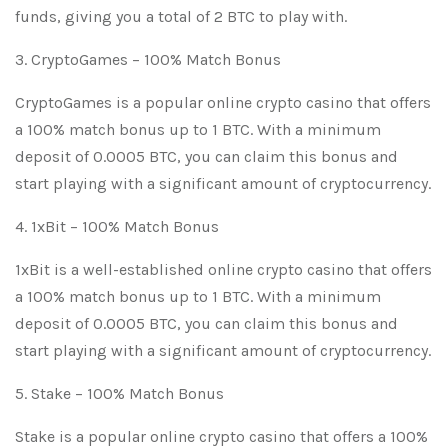
funds, giving you a total of 2 BTC to play with.
3. CryptoGames – 100% Match Bonus
CryptoGames is a popular online crypto casino that offers
a 100% match bonus up to 1 BTC. With a minimum
deposit of 0.0005 BTC, you can claim this bonus and
start playing with a significant amount of cryptocurrency.
4. 1xBit – 100% Match Bonus
1xBit is a well-established online crypto casino that offers
a 100% match bonus up to 1 BTC. With a minimum
deposit of 0.0005 BTC, you can claim this bonus and
start playing with a significant amount of cryptocurrency.
5. Stake – 100% Match Bonus
Stake is a popular online crypto casino that offers a 100%