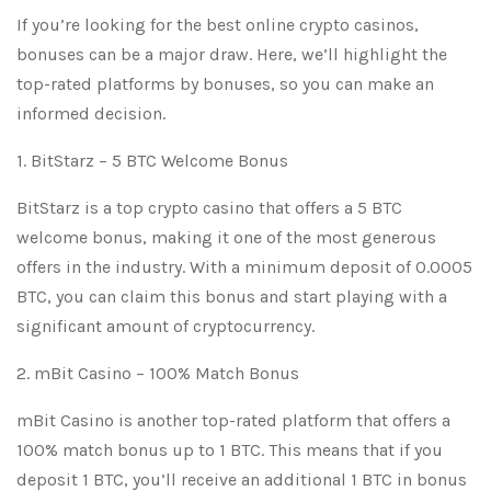
If you’re looking for the best online crypto casinos,
bonuses can be a major draw. Here, we’ll highlight the
top-rated platforms by bonuses, so you can make an
informed decision.
1. BitStarz – 5 BTC Welcome Bonus
BitStarz is a top crypto casino that offers a 5 BTC
welcome bonus, making it one of the most generous
offers in the industry. With a minimum deposit of 0.0005
BTC, you can claim this bonus and start playing with a
significant amount of cryptocurrency.
2. mBit Casino – 100% Match Bonus
mBit Casino is another top-rated platform that offers a
100% match bonus up to 1 BTC. This means that if you
deposit 1 BTC, you’ll receive an additional 1 BTC in bonus