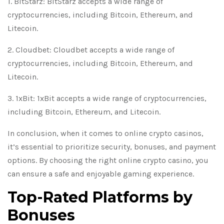
1. BitStarz: BitStarz accepts a wide range of
cryptocurrencies, including Bitcoin, Ethereum, and
Litecoin.
2. Cloudbet: Cloudbet accepts a wide range of
cryptocurrencies, including Bitcoin, Ethereum, and
Litecoin.
3. 1xBit: 1xBit accepts a wide range of cryptocurrencies,
including Bitcoin, Ethereum, and Litecoin.
In conclusion, when it comes to online crypto casinos,
it’s essential to prioritize security, bonuses, and payment
options. By choosing the right online crypto casino, you
can ensure a safe and enjoyable gaming experience.
Top-Rated Platforms by
Bonuses