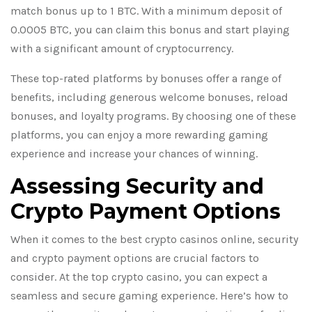
match bonus up to 1 BTC. With a minimum deposit of
0.0005 BTC, you can claim this bonus and start playing
with a significant amount of cryptocurrency.
These top-rated platforms by bonuses offer a range of
benefits, including generous welcome bonuses, reload
bonuses, and loyalty programs. By choosing one of these
platforms, you can enjoy a more rewarding gaming
experience and increase your chances of winning.
Assessing Security and
Crypto Payment Options
When it comes to the best crypto casinos online, security
and crypto payment options are crucial factors to
consider. At the top crypto casino, you can expect a
seamless and secure gaming experience. Here’s how to