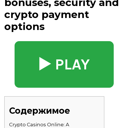
bonuses, security and
crypto payment
options
▶️ PLAY
Содержимое
Crypto Casinos Online: A