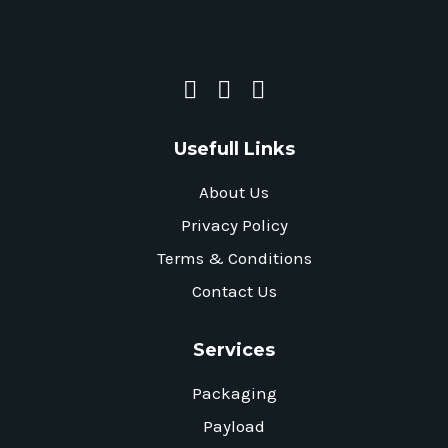
Usefull Links
About Us
Privacy Policy
Terms & Conditions
Contact Us
Services
Packaging
Payload