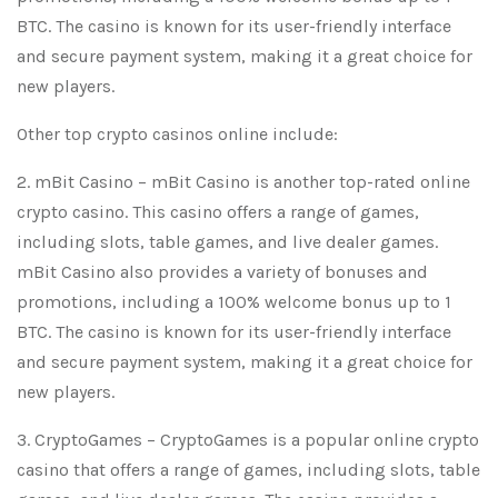
BTC. The casino is known for its user-friendly interface
and secure payment system, making it a great choice for
new players.
Other top crypto casinos online include:
2. mBit Casino – mBit Casino is another top-rated online
crypto casino. This casino offers a range of games,
including slots, table games, and live dealer games.
mBit Casino also provides a variety of bonuses and
promotions, including a 100% welcome bonus up to 1
BTC. The casino is known for its user-friendly interface
and secure payment system, making it a great choice for
new players.
3. CryptoGames – CryptoGames is a popular online crypto
casino that offers a range of games, including slots, table