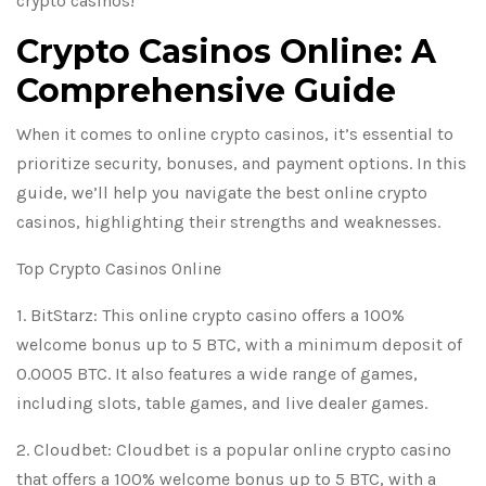
crypto casinos!
Crypto Casinos Online: A
Comprehensive Guide
When it comes to online crypto casinos, it’s essential to
prioritize security, bonuses, and payment options. In this
guide, we’ll help you navigate the best online crypto
casinos, highlighting their strengths and weaknesses.
Top Crypto Casinos Online
1. BitStarz: This online crypto casino offers a 100%
welcome bonus up to 5 BTC, with a minimum deposit of
0.0005 BTC. It also features a wide range of games,
including slots, table games, and live dealer games.
2. Cloudbet: Cloudbet is a popular online crypto casino
that offers a 100% welcome bonus up to 5 BTC, with a