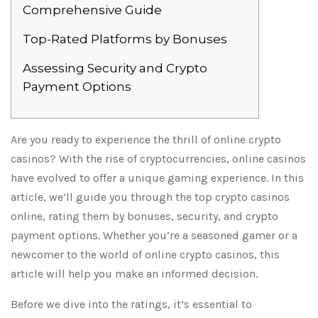
Comprehensive Guide
Top-Rated Platforms by Bonuses
Assessing Security and Crypto
Payment Options
Are you ready to experience the thrill of online crypto
casinos? With the rise of cryptocurrencies, online casinos
have evolved to offer a unique gaming experience. In this
article, we’ll guide you through the top crypto casinos
online, rating them by bonuses, security, and crypto
payment options. Whether you’re a seasoned gamer or a
newcomer to the world of online crypto casinos, this
article will help you make an informed decision.
Before we dive into the ratings, it’s essential to