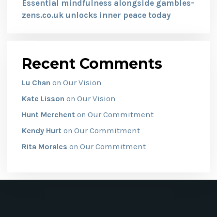
Essential mindfulness alongside gambles-
zens.co.uk unlocks inner peace today
Recent Comments
Our Vision
Lu Chan
on
Our Vision
Kate Lisson
on
Our Commitment
Hunt Merchent
on
Our Commitment
Kendy Hurt
on
Our Commitment
Rita Morales
on