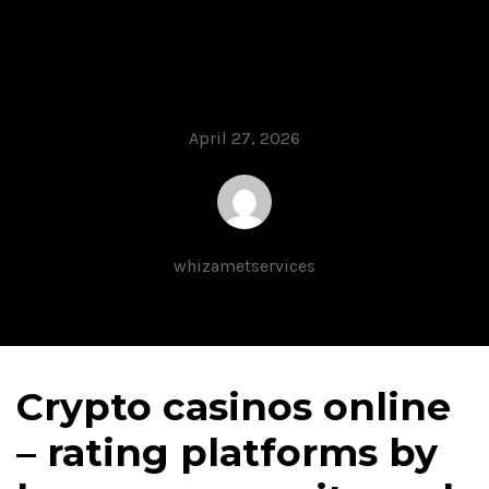
and crypto payment
options.2353
April 27, 2026
whizametservices
Crypto casinos online
– rating platforms by