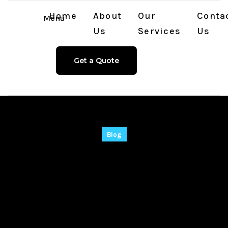
Home
About
Our
Conta
Menu
Us
Services
Us
Get a Quote
Blog
Crypto casinos
online rating
platforms by
bonuses security