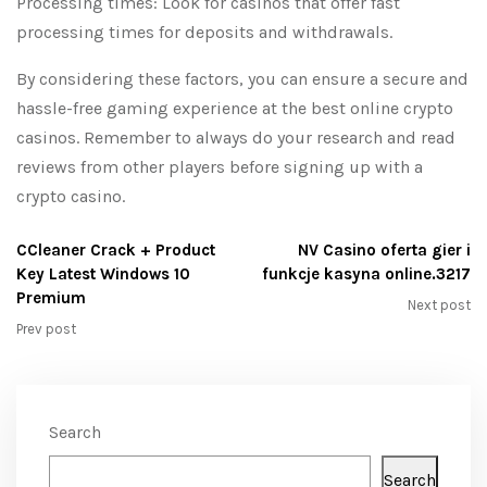
Processing times: Look for casinos that offer fast
processing times for deposits and withdrawals.
By considering these factors, you can ensure a secure and
hassle-free gaming experience at the best online crypto
casinos. Remember to always do your research and read
reviews from other players before signing up with a
crypto casino.
CCleaner Crack + Product
NV Casino oferta gier i
Key Latest Windows 10
funkcje kasyna online.3217
Premium
Next post
Prev post
Search
Search