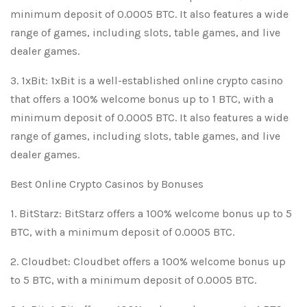
minimum deposit of 0.0005 BTC. It also features a wide
range of games, including slots, table games, and live
dealer games.
3. 1xBit: 1xBit is a well-established online crypto casino
that offers a 100% welcome bonus up to 1 BTC, with a
minimum deposit of 0.0005 BTC. It also features a wide
range of games, including slots, table games, and live
dealer games.
Best Online Crypto Casinos by Bonuses
1. BitStarz: BitStarz offers a 100% welcome bonus up to 5
BTC, with a minimum deposit of 0.0005 BTC.
2. Cloudbet: Cloudbet offers a 100% welcome bonus up
to 5 BTC, with a minimum deposit of 0.0005 BTC.