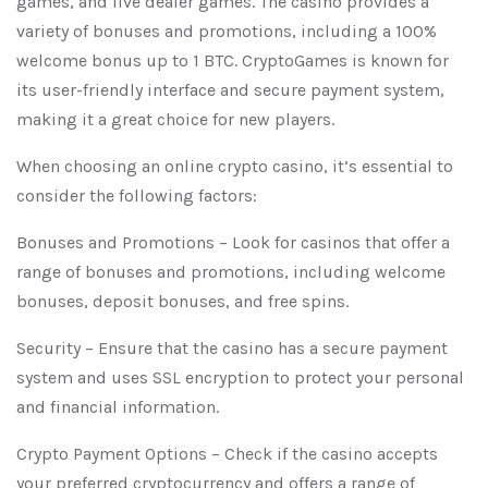
games, and live dealer games. The casino provides a
variety of bonuses and promotions, including a 100%
welcome bonus up to 1 BTC. CryptoGames is known for
its user-friendly interface and secure payment system,
making it a great choice for new players.
When choosing an online crypto casino, it’s essential to
consider the following factors:
Bonuses and Promotions – Look for casinos that offer a
range of bonuses and promotions, including welcome
bonuses, deposit bonuses, and free spins.
Security – Ensure that the casino has a secure payment
system and uses SSL encryption to protect your personal
and financial information.
Crypto Payment Options – Check if the casino accepts
your preferred cryptocurrency and offers a range of