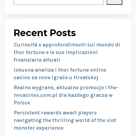
Recent Posts
Curiosità e approfondimenti sul mondo di
thor fortune e le sue implicazioni
finanziarie attuali
Iskusna analiza i thor fortune online
casino za nove igrače u Hrvatskoj
Realne wygrane, aktualne promocje i the-
nvcasinos.com.pl dla każdego gracza w
Polsce
Persistent rewards await players
navigating the thrilling world of the slot
monster experience