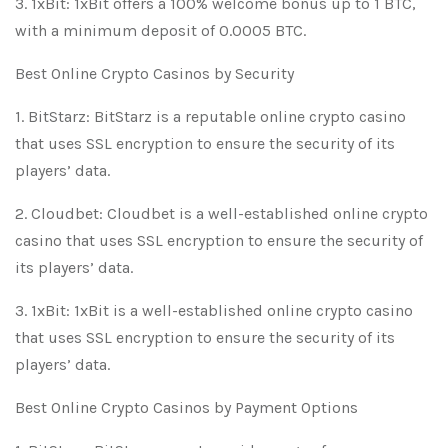
3. 1xBit: 1xBit offers a 100% welcome bonus up to 1 BTC,
with a minimum deposit of 0.0005 BTC.
Best Online Crypto Casinos by Security
1. BitStarz: BitStarz is a reputable online crypto casino
that uses SSL encryption to ensure the security of its
players’ data.
2. Cloudbet: Cloudbet is a well-established online crypto
casino that uses SSL encryption to ensure the security of
its players’ data.
3. 1xBit: 1xBit is a well-established online crypto casino
that uses SSL encryption to ensure the security of its
players’ data.
Best Online Crypto Casinos by Payment Options