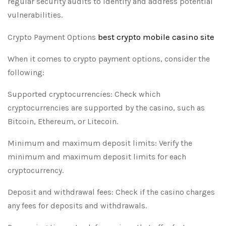
regular security audits to identify and address potential
vulnerabilities.
best crypto mobile casino site
Crypto Payment Options
When it comes to crypto payment options, consider the
following:
Supported cryptocurrencies: Check which
cryptocurrencies are supported by the casino, such as
Bitcoin, Ethereum, or Litecoin.
Minimum and maximum deposit limits: Verify the
minimum and maximum deposit limits for each
cryptocurrency.
Deposit and withdrawal fees: Check if the casino charges
any fees for deposits and withdrawals.