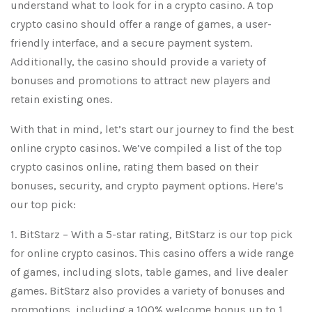
understand what to look for in a crypto casino. A top
crypto casino should offer a range of games, a user-
friendly interface, and a secure payment system.
Additionally, the casino should provide a variety of
bonuses and promotions to attract new players and
retain existing ones.
With that in mind, let’s start our journey to find the best
online crypto casinos. We’ve compiled a list of the top
crypto casinos online, rating them based on their
bonuses, security, and crypto payment options. Here’s
our top pick:
1. BitStarz – With a 5-star rating, BitStarz is our top pick
for online crypto casinos. This casino offers a wide range
of games, including slots, table games, and live dealer
games. BitStarz also provides a variety of bonuses and
promotions, including a 100% welcome bonus up to 1