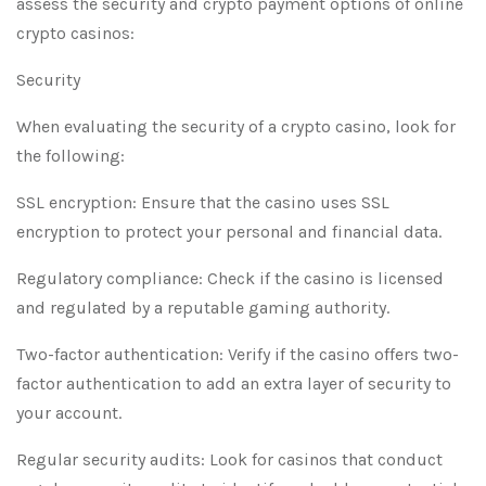
assess the security and crypto payment options of online
crypto casinos:
Security
When evaluating the security of a crypto casino, look for
the following:
SSL encryption: Ensure that the casino uses SSL
encryption to protect your personal and financial data.
Regulatory compliance: Check if the casino is licensed
and regulated by a reputable gaming authority.
Two-factor authentication: Verify if the casino offers two-
factor authentication to add an extra layer of security to
your account.
Regular security audits: Look for casinos that conduct