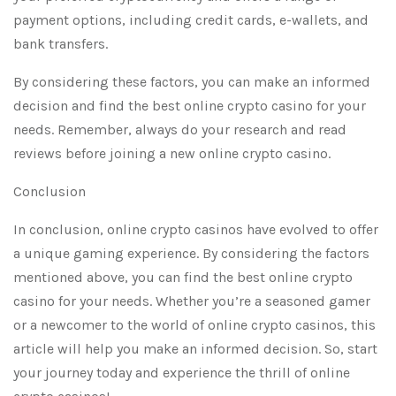
payment options, including credit cards, e-wallets, and
bank transfers.
By considering these factors, you can make an informed
decision and find the best online crypto casino for your
needs. Remember, always do your research and read
reviews before joining a new online crypto casino.
Conclusion
In conclusion, online crypto casinos have evolved to offer
a unique gaming experience. By considering the factors
mentioned above, you can find the best online crypto
casino for your needs. Whether you’re a seasoned gamer
or a newcomer to the world of online crypto casinos, this
article will help you make an informed decision. So, start
your journey today and experience the thrill of online