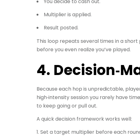
You decide to cash out.
Multiplier is applied.
Result posted.
This loop repeats several times in a short 
before you even realize you’ve played.
4. Decision‑M
Because each hop is unpredictable, players
high‑intensity session you rarely have tim
to keep going or pull out.
A quick decision framework works well:
Set a target multiplier before each roun