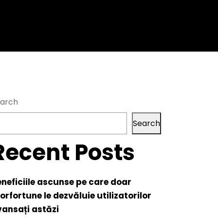
arch
Search
Recent Posts
neficiile ascunse pe care doar
orfortune le dezvăluie utilizatorilor
ansați astăzi