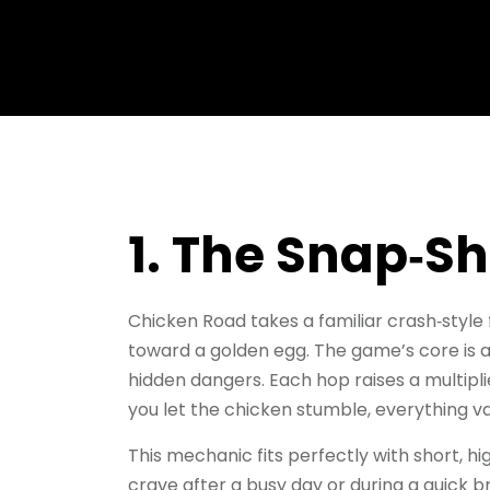
1. The Snap‑S
Chicken Road takes a familiar crash‑style 
toward a golden egg. The game’s core is a
hidden dangers. Each hop raises a multip
you let the chicken stumble, everything va
This mechanic fits perfectly with short, h
crave after a busy day or during a quick b