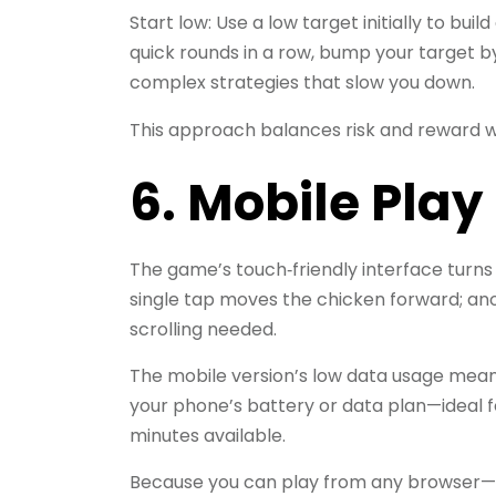
Start low: Use a low target initially to buil
quick rounds in a row, bump your target by 
complex strategies that slow you down.
This approach balances risk and reward w
6. Mobile Pla
The game’s touch‑friendly interface turns
single tap moves the chicken forward; an
scrolling needed.
The mobile version’s low data usage means
your phone’s battery or data plan—ideal 
minutes available.
Because you can play from any browser—Ch