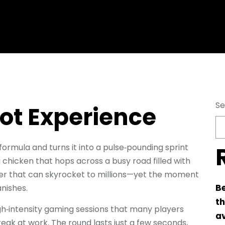
Se
hot Experience
formula and turns it into a pulse‑pounding sprint
 chicken that hops across a busy road filled with
lier that can skyrocket to millions—yet the moment
Be
nishes.
th
igh‑intensity gaming sessions that many players
av
reak at work. The round lasts just a few seconds,