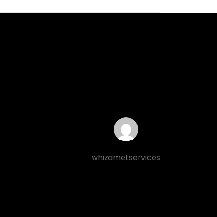
whizametservices