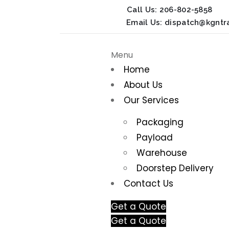
Call Us:
206-802-5858
Email Us:
dispatch@kgntr
Menu
Home
About Us
Our Services
Packaging
Payload
Warehouse
Doorstep Delivery
Contact Us
Get a Quote
Get a Quote