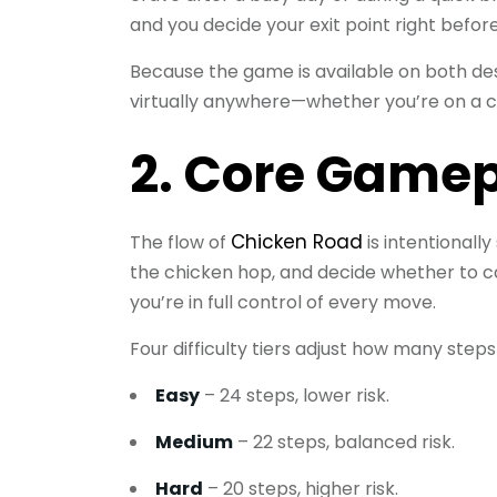
and you decide your exit point right befor
Because the game is available on both de
virtually anywhere—whether you’re on a 
2. Core Gamep
Chicken Road
The flow of
is intentionally
the chicken hop, and decide whether to 
you’re in full control of every move.
Four difficulty tiers adjust how many step
Easy
– 24 steps, lower risk.
Medium
– 22 steps, balanced risk.
Hard
– 20 steps, higher risk.