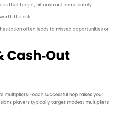
sses that target, hit cash out immediately.
worth the risk.
esitation often leads to missed opportunities or
 & Cash‑Out
its multipliers—each successful hop raises your
ssions players typically target modest multipliers