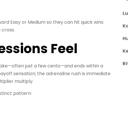
L
ward Easy or Medium so they can hit quick wins
Ka
 cross.
H
essions Feel
Ke
Ri
 stake—often just a few cents—and ends within a
payoff sensation; the adrenaline rush is immediate
plier multiply.
stinct pattern: