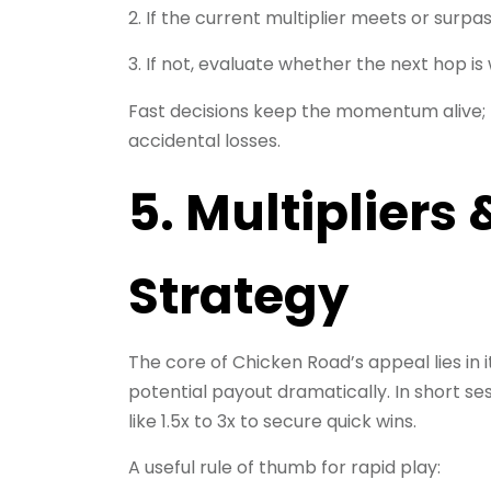
If the current multiplier meets or surpa
If not, evaluate whether the next hop is 
Fast decisions keep the momentum alive; h
accidental losses.
5. Multipliers
Strategy
The core of Chicken Road’s appeal lies in 
potential payout dramatically. In short se
like 1.5x to 3x to secure quick wins.
A useful rule of thumb for rapid play: