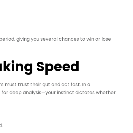
period, giving you several chances to win or lose
aking Speed
 must trust their gut and act fast. In a
e for deep analysis—your instinct dictates whether
d.