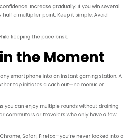
d confidence.
Increase gradually: If you win several
half a multiplier point.
Keep it simple: Avoid
hile keeping the pace brisk.
y in the Moment
 any smartphone into an instant gaming station. A
other tap initiates a cash out—no menus or
 you can enjoy multiple rounds without draining
for commuters or travelers who only have a few
rome, Safari, Firefox—you’re never locked into a