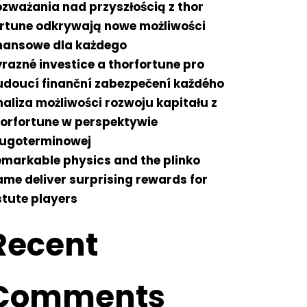
zważania nad przyszłością z thor
ortune odkrywają nowe możliwości
inansowe dla każdego
razné investice a thorfortune pro
udoucí finanční zabezpečení každého
aliza możliwości rozwoju kapitału z
horfortune w perspektywie
ługoterminowej
markable physics and the plinko
me deliver surprising rewards for
tute players
Recent
Comments