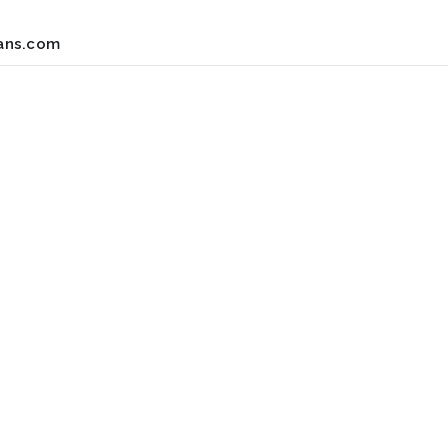
ans.com