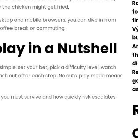
Ro
e the chicken might get fried.
f
sktop and mobile browsers, you can dive in from
f
coffee break or commuting.
Vý
b
lay in a Nutshell
An
t
d
 simple: set your bet, pick a difficulty level, watch
Re
cash out after each step. No auto‑play mode means
ga
as
s you must survive and how quickly risk escalates: