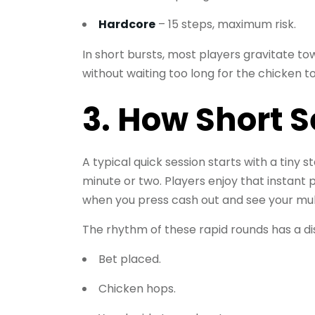
Hardcore
– 15 steps, maximum risk.
In short bursts, most players gravitate to
without waiting too long for the chicken to
3. How Short S
A typical quick session starts with a tiny
minute or two. Players enjoy that instant 
when you press cash out and see your multi
The rhythm of these rapid rounds has a di
Bet placed.
Chicken hops.