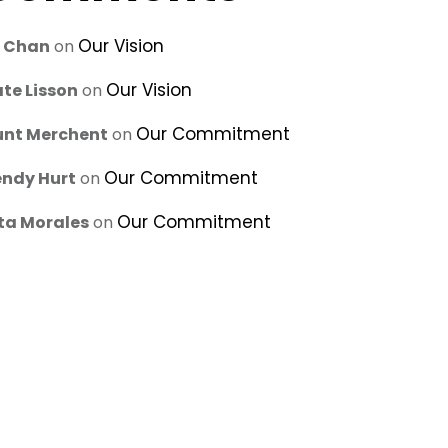
Our Vision
u Chan
on
Our Vision
te Lisson
on
Our Commitment
unt Merchent
on
Our Commitment
ndy Hurt
on
Our Commitment
ta Morales
on