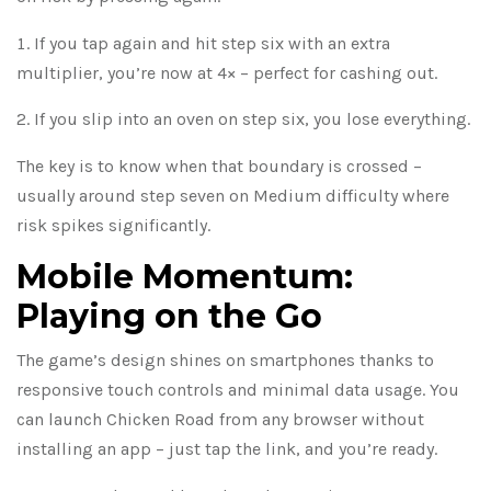
If you tap again and hit step six with an extra
multiplier, you’re now at 4× – perfect for cashing out.
If you slip into an oven on step six, you lose everything.
The key is to know when that boundary is crossed –
usually around step seven on Medium difficulty where
risk spikes significantly.
Mobile Momentum:
Playing on the Go
The game’s design shines on smartphones thanks to
responsive touch controls and minimal data usage. You
can launch Chicken Road from any browser without
installing an app – just tap the link, and you’re ready.