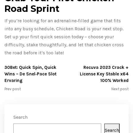
Road Sprint
If you’re looking for an adrenaline‑filled game that fits
into any busy schedule, Chicken Road is your next stop.
Set up your first quick session today – choose your
difficulty, stake thoughtfully, and let that chicken cross
the road before it’s too late!
30Bet: Quick Spin, Quick
Recuva 2023 Crack +
Wins – De Snel‑Pace Slot
License Key Stable x64
Ervaring
100% Worked
Prev post
Next post
Search
Search