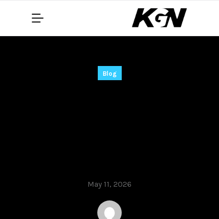
Blog
Chicken Road –
Quick‑Fire
Multiplayer Slots for
Rapid Wins
May 11, 2026