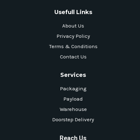
Usefull Links
About Us
Privacy Policy
Terms & Conditions
Contact Us
Services
Packaging
Payload
Warehouse
Doorstep Delivery
Reach Us