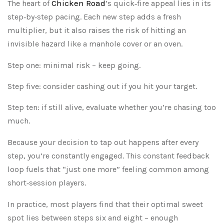
Chicken Road
The heart of
’s quick‑fire appeal lies in its
step‑by‑step pacing. Each new step adds a fresh
multiplier, but it also raises the risk of hitting an
invisible hazard like a manhole cover or an oven.
Step one: minimal risk – keep going.
Step five: consider cashing out if you hit your target.
Step ten: if still alive, evaluate whether you’re chasing too
much.
Because your decision to tap out happens after every
step, you’re constantly engaged. This constant feedback
loop fuels that “just one more” feeling common among
short‑session players.
In practice, most players find that their optimal sweet
spot lies between steps six and eight – enough