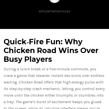
whizametservices
Quick‑Fire Fun: Why
Chicken Road Wins Over
Busy Players
During a lunch break or a five‑minute commute, you
crave a game that rewards instant decisions over endless
waiting. Chicken Road offers that high‑energy pulse with
its step‑by‑step crash mechanic, letting you control every
move until the chicken either triumphs or stumbles into
a trap. The game’s burst of excitement keeps you glued
to the screen, while its intuitive interface means you’re