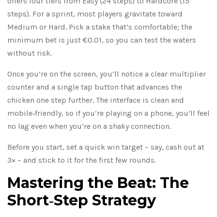
offers four tiers from Easy (24 steps) to Hardcore (15
steps). For a sprint, most players gravitate toward
Medium or Hard. Pick a stake that’s comfortable; the
minimum bet is just €0.01, so you can test the waters
without risk.
Once you’re on the screen, you’ll notice a clear multiplier
counter and a single tap button that advances the
chicken one step further. The interface is clean and
mobile‑friendly, so if you’re playing on a phone, you’ll feel
no lag even when you’re on a shaky connection.
Before you start, set a quick win target – say, cash out at
3× – and stick to it for the first few rounds.
Mastering the Beat: The
Short‑Step Strategy