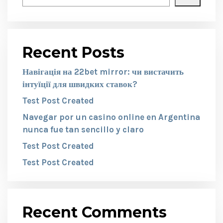
Recent Posts
Навігація на 22bet mirror: чи вистачить
інтуїції для швидких ставок?
Test Post Created
Navegar por un casino online en Argentina
nunca fue tan sencillo y claro
Test Post Created
Test Post Created
Recent Comments