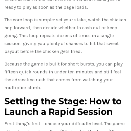
ready to play as soon as the page loads.
The core loop is simple: set your stake, watch the chicken
hop forward, then decide whether to cash out or keep
going. This loop repeats dozens of times in a single
session, giving you plenty of chances to hit that sweet
payout before the chicken gets fried.
Because the game is built for short bursts, you can play
fifteen quick rounds in under ten minutes and still feel
the adrenaline rush that comes from watching your
multiplier climb.
Setting the Stage: How to
Launch a Rapid Session
First thing’s first – choose your difficulty level. The game