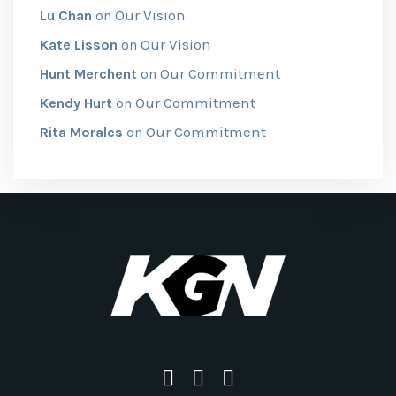
Our Vision
Lu Chan
on
Our Vision
Kate Lisson
on
Our Commitment
Hunt Merchent
on
Our Commitment
Kendy Hurt
on
Our Commitment
Rita Morales
on