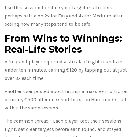
Use this session to refine your target multipliers –
perhaps settle on 2× for Easy and 4× for Medium after
seeing how many steps tend to be safe.
From Wins to Winnings:
Real‑Life Stories
A frequent player reported a streak of eight rounds in
under ten minutes, earning €120 by tapping out at just
over 3× each time.
Another user posted about hitting a massive multiplier
of nearly €500 after one short burst on Hard mode – all
within the same session.
The common thread? Each player kept their sessions
tight, set clear targets before each round, and stayed