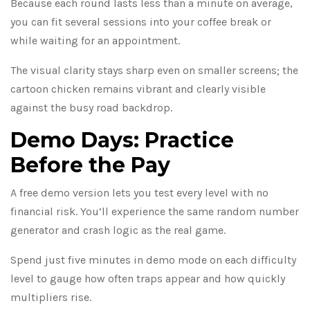
Because each round lasts less than a minute on average,
you can fit several sessions into your coffee break or
while waiting for an appointment.
The visual clarity stays sharp even on smaller screens; the
cartoon chicken remains vibrant and clearly visible
against the busy road backdrop.
Demo Days: Practice
Before the Pay
A free demo version lets you test every level with no
financial risk. You’ll experience the same random number
generator and crash logic as the real game.
Spend just five minutes in demo mode on each difficulty
level to gauge how often traps appear and how quickly
multipliers rise.