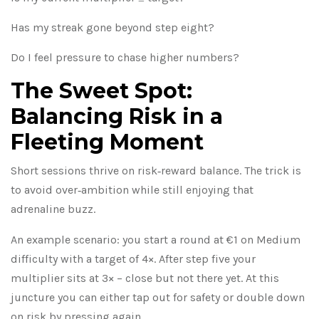
Has my streak gone beyond step eight?
Do I feel pressure to chase higher numbers?
The Sweet Spot:
Balancing Risk in a
Fleeting Moment
Short sessions thrive on risk‑reward balance. The trick is
to avoid over‑ambition while still enjoying that
adrenaline buzz.
An example scenario: you start a round at €1 on Medium
difficulty with a target of 4×. After step five your
multiplier sits at 3× – close but not there yet. At this
juncture you can either tap out for safety or double down
on risk by pressing again.