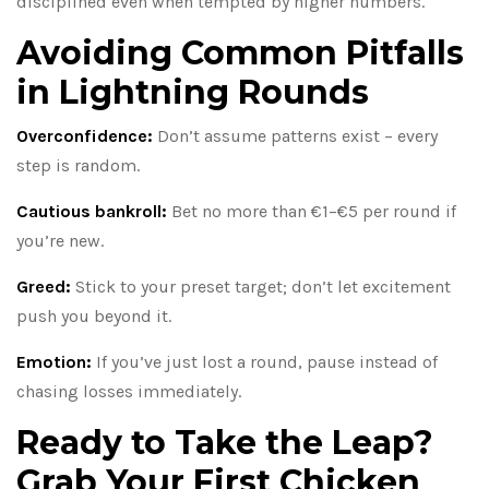
disciplined even when tempted by higher numbers.
Avoiding Common Pitfalls
in Lightning Rounds
Overconfidence:
Don’t assume patterns exist – every
step is random.
Cautious bankroll:
Bet no more than €1–€5 per round if
you’re new.
Greed:
Stick to your preset target; don’t let excitement
push you beyond it.
Emotion:
If you’ve just lost a round, pause instead of
chasing losses immediately.
Ready to Take the Leap?
Grab Your First Chicken