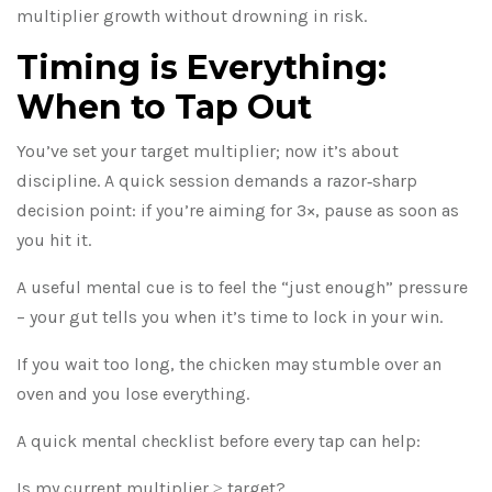
multiplier growth without drowning in risk.
Timing is Everything:
When to Tap Out
You’ve set your target multiplier; now it’s about
discipline. A quick session demands a razor‑sharp
decision point: if you’re aiming for 3×, pause as soon as
you hit it.
A useful mental cue is to feel the “just enough” pressure
– your gut tells you when it’s time to lock in your win.
If you wait too long, the chicken may stumble over an
oven and you lose everything.
A quick mental checklist before every tap can help:
Is my current multiplier ≥ target?