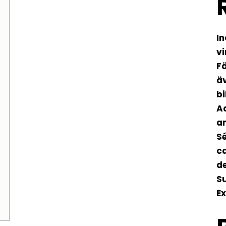
In
vi
Fä
äv
bi
Ad
an
Sé
ca
de
S
Ex