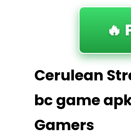
🔥 
Cerulean Str
bc game apk
Gamers