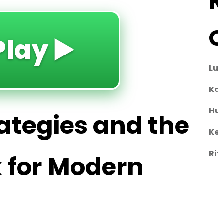
Play ▶️
L
Ka
H
ategies and the
Ke
Ri
 for Modern