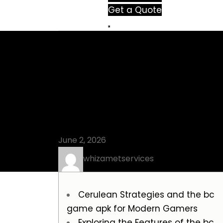
Get a Quote
Blog
Cerulean Str
for Modern 
June 2, 2026
whizametservices
Cerulean Strategies and the bc
game apk for Modern Gamers
Exploring the Features of the bc