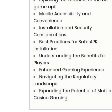
game apk
Mobile Accessibility and
Convenience
Installation and Security
Considerations
Best Practices for Safe APK
Installation
Understanding the Benefits for
Players
Enhanced Gaming Experience
Navigating the Regulatory
Landscape
Expanding the Potential of Mobile
Casino Gaming