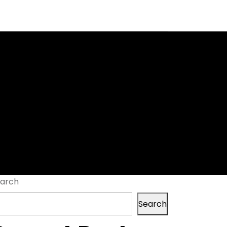
bc game apk
arch
Search