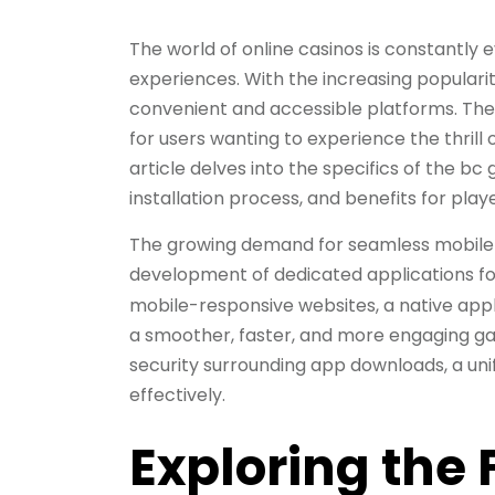
The world of online casinos is constantly 
experiences. With the increasing populari
convenient and accessible platforms. Th
for users wanting to experience the thrill 
article delves into the specifics of the bc
installation process, and benefits for playe
The growing demand for seamless mobile
development of dedicated applications for
mobile-responsive websites, a native appl
a smoother, faster, and more engaging ga
security surrounding app downloads, a unif
effectively.
Exploring the 