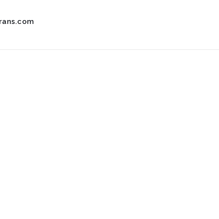
rans.com