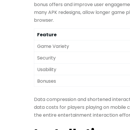
bonus offers and improve user engageme
many APK redesigns, allow longer game pl
browser.
Feature
Game Variety
Security
Usability
Bonuses
Data compression and shortened interact
data costs for players playing on mobile 
the entire entertainment interaction effort