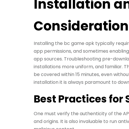
Installation a
Consideration
Installing the bc game apk typically requi
app permissions, and sometimes enabling 
app sources. Troubleshooting pre-down
installations more uniform, and familiar.
be covered within 15 minutes, even without
installation it is always paramount to down
Best Practices for 
One must verify the authenticity of the AP
and origins. It is also invaluable to run an