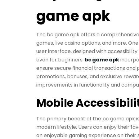
game apk
The bc game apk offers a comprehensive s
games, live casino options, and more. One 
user interface, designed with accessibility 
even for beginners.
bc game apk
incorpo
ensure secure financial transactions and p
promotions, bonuses, and exclusive rewar
improvements in functionality and compati
Mobile Accessibil
The primary benefit of the bc game apk is i
modern lifestyle. Users can enjoy their f
an enjoyable gaming experience on their s