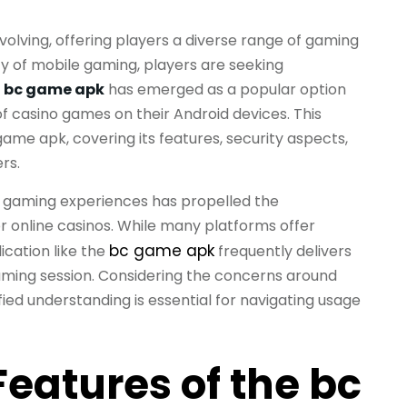
evolving, offering players a diverse range of gaming
ty of mobile gaming, players are seeking
e
bc game apk
has emerged as a popular option
of casino games on their Android devices. This
 game apk, covering its features, security aspects,
rs.
 gaming experiences has propelled the
 online casinos. While many platforms offer
bc game apk
ication like the
frequently delivers
ming session. Considering the concerns around
ied understanding is essential for navigating usage
Features of the bc