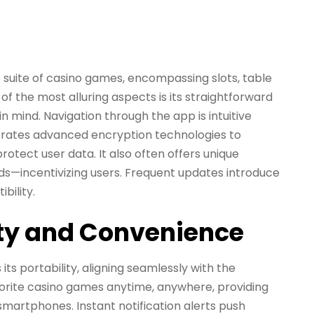
uite of casino games, encompassing slots, table
of the most alluring aspects is its straightforward
in mind. Navigation through the app is intuitive
rates advanced encryption technologies to
rotect user data. It also often offers unique
ds—incentivizing users. Frequent updates introduce
bility.
ity and Convenience
ts portability, aligning seamlessly with the
avorite casino games anytime, anywhere, providing
martphones. Instant notification alerts push