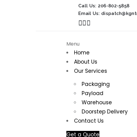
Call Us:
206-802-5858
Email Us:
dispatch@kgnt
Menu
Home
About Us
Our Services
Packaging
Payload
Warehouse
Doorstep Delivery
Contact Us
Get a Quote