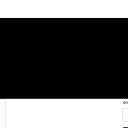
ategies and the 
Gamers
Se