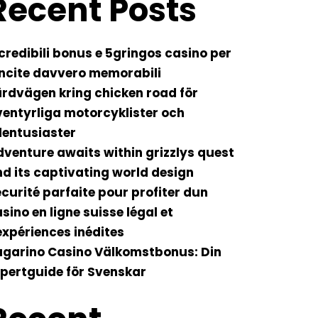
Recent Posts
credibili bonus e 5gringos casino per
ncite davvero memorabili
rdvägen kring chicken road för
entyrliga motorcyklister och
lentusiaster
venture awaits within grizzlys quest
d its captivating world design
curité parfaite pour profiter dun
sino en ligne suisse légal et
xpériences inédites
ugarino Casino Välkomstbonus: Din
pertguide för Svenskar