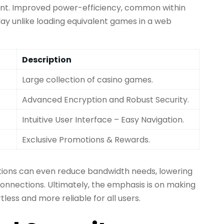
nt. Improved power-efficiency, common within
ay unlike loading equivalent games in a web
Description
Large collection of casino games.
Advanced Encryption and Robust Security.
Intuitive User Interface – Easy Navigation.
Exclusive Promotions & Rewards.
ions can even reduce bandwidth needs, lowering
connections. Ultimately, the emphasis is on making
less and more reliable for all users.