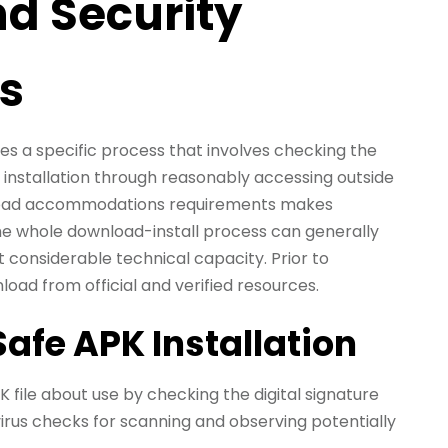
nd Security
s
res a specific process that involves checking the
installation through reasonably accessing outside
load accommodations requirements makes
 The whole download-install process can generally
 considerable technical capacity. Prior to
load from official and verified resources.
Safe APK Installation
K file about use by checking the digital signature
tivirus checks for scanning and observing potentially