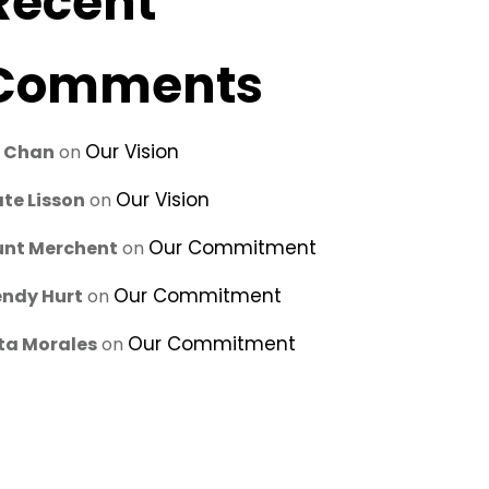
Recent
Comments
Our Vision
u Chan
on
Our Vision
te Lisson
on
Our Commitment
unt Merchent
on
Our Commitment
ndy Hurt
on
Our Commitment
ta Morales
on