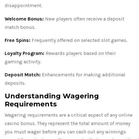
disappointment.
Welcome Bonus:
New players often receive a deposit
match bonus.
Free Spins:
Frequently offered on selected slot games.
Loyalty Program:
Rewards players based on their
gaming activity.
Deposit Match:
Enhancements for making additional
deposits.
Understanding Wagering
Requirements
Wagering requirements are a critical aspect of any online
casino bonus. They represent the total amount of money
you must wager before you can cash out any winnings