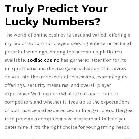
Truly Predict Your
Lucky Numbers?
The world of online casinos is vast and varied, offering a
myriad of options for players seeking entertainment and
potential winnings. Among the numerous platforms
available,
zodiac casino
has garnered attention for its
unique theme and diverse game selection. This review
delves into the intricacies of this casino, examining its
offerings, security measures, and overall player
experience. We’ll explore what sets it apart from its
competitors and whether it lives up to the expectations
of both novice and experienced online gamblers. The goal
is to provide a comprehensive assessment to help you
determine if it’s the right choice for your gaming needs.