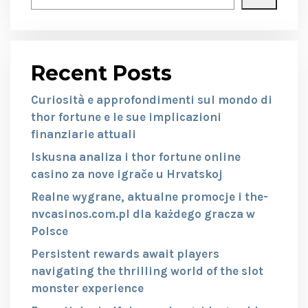
Recent Posts
Curiosità e approfondimenti sul mondo di
thor fortune e le sue implicazioni
finanziarie attuali
Iskusna analiza i thor fortune online
casino za nove igrače u Hrvatskoj
Realne wygrane, aktualne promocje i the-
nvcasinos.com.pl dla każdego gracza w
Polsce
Persistent rewards await players
navigating the thrilling world of the slot
monster experience