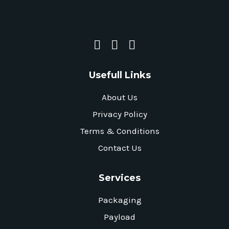
Usefull Links
About Us
Privacy Policy
Terms & Conditions
Contact Us
Services
Packaging
Payload