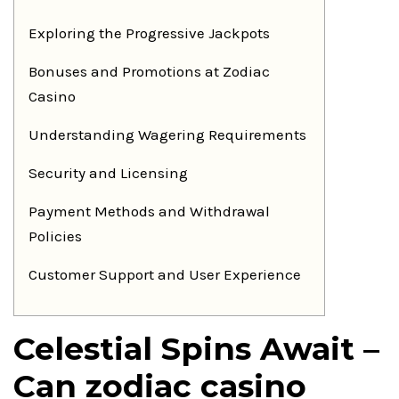
Exploring the Progressive Jackpots
Bonuses and Promotions at Zodiac
Casino
Understanding Wagering Requirements
Security and Licensing
Payment Methods and Withdrawal
Policies
Customer Support and User Experience
Celestial Spins Await –
Can zodiac casino