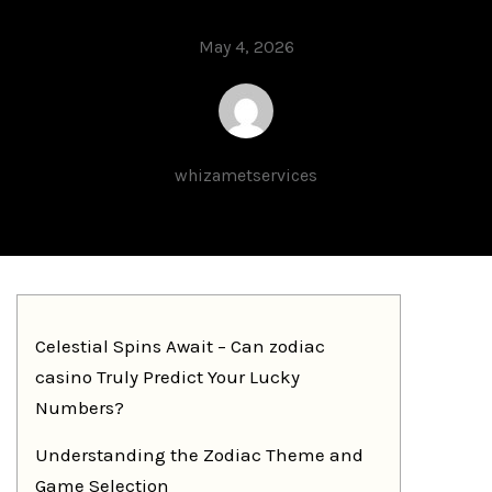
May 4, 2026
whizametservices
Celestial Spins Await – Can zodiac
casino Truly Predict Your Lucky
Numbers?
Understanding the Zodiac Theme and
Game Selection