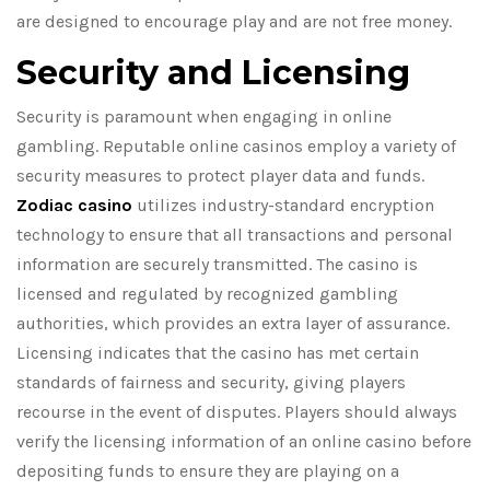
are designed to encourage play and are not free money.
Security and Licensing
Security is paramount when engaging in online
gambling. Reputable online casinos employ a variety of
security measures to protect player data and funds.
Zodiac casino
utilizes industry-standard encryption
technology to ensure that all transactions and personal
information are securely transmitted. The casino is
licensed and regulated by recognized gambling
authorities, which provides an extra layer of assurance.
Licensing indicates that the casino has met certain
standards of fairness and security, giving players
recourse in the event of disputes. Players should always
verify the licensing information of an online casino before
depositing funds to ensure they are playing on a