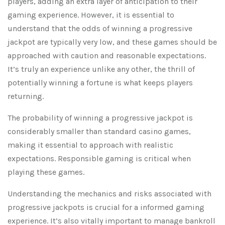
players, adding an extra layer of anticipation to their
gaming experience. However, it is essential to
understand that the odds of winning a progressive
jackpot are typically very low, and these games should be
approached with caution and reasonable expectations.
It’s truly an experience unlike any other, the thrill of
potentially winning a fortune is what keeps players
returning.
The probability of winning a progressive jackpot is
considerably smaller than standard casino games,
making it essential to approach with realistic
expectations. Responsible gaming is critical when
playing these games.
Understanding the mechanics and risks associated with
progressive jackpots is crucial for a informed gaming
experience. It’s also vitally important to manage bankroll