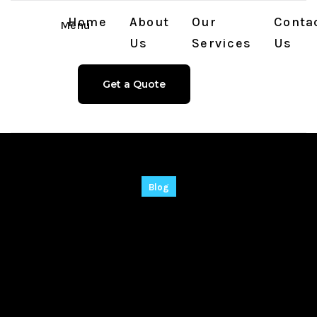
Home
About
Our
Conta
Menu
Us
Services
Us
Get a Quote
Blog
Celestial Spins Await
– Can zodiac casino
Truly Predict Your
Lucky Numbers