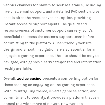
various channels for players to seek assistance, including
live chat, email support, and a detailed FAQ section. Live
chat is often the most convenient option, providing
instant access to support agents. The quality and
responsiveness of customer support can vary, so it’s
beneficial to assess the casino’s support team before
committing to the platform. A user-friendly website
design and smooth navigation are also essential for an
enjoyable gaming experience. The site should be easy to
navigate, with games clearly categorized and information
readily available.
Overall,
zodiac casino
presents a compelling option for
those seeking an engaging online gaming experience.
With its intriguing theme, diverse game selection, and
commitment to security, it provides a platform that can
appeal to a wide range of players. However, it’s