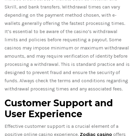
Skrill, and bank transfers. Withdrawal times can vary
depending on the payment method chosen, with e-
wallets generally offering the fastest processing times.
It’s essential to be aware of the casino’s withdrawal
limits and policies before requesting a payout. Some
casinos may impose minimum or maximum withdrawal
amounts, and may require verification of identity before
processing a withdrawal. This is standard practice and is
designed to prevent fraud and ensure the security of
funds. Always check the terms and conditions regarding
withdrawal processing times and any associated fees.
Customer Support and
User Experience
Effective customer support is a crucial element of a
positive online casino experience.
Zodiac casino
offers