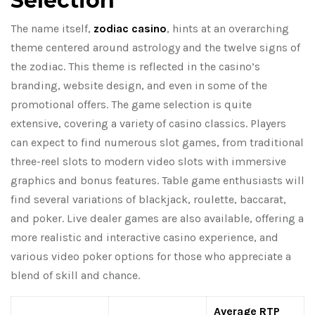
Selection
The name itself,
zodiac casino
, hints at an overarching
theme centered around astrology and the twelve signs of
the zodiac. This theme is reflected in the casino’s
branding, website design, and even in some of the
promotional offers. The game selection is quite
extensive, covering a variety of casino classics. Players
can expect to find numerous slot games, from traditional
three-reel slots to modern video slots with immersive
graphics and bonus features. Table game enthusiasts will
find several variations of blackjack, roulette, baccarat,
and poker. Live dealer games are also available, offering a
more realistic and interactive casino experience, and
various video poker options for those who appreciate a
blend of skill and chance.
Average RTP