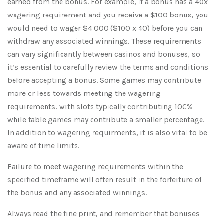
earned from the bonus. For example, if a bonus has a 40x
wagering requirement and you receive a $100 bonus, you
would need to wager $4,000 ($100 x 40) before you can
withdraw any associated winnings. These requirements
can vary significantly between casinos and bonuses, so
it’s essential to carefully review the terms and conditions
before accepting a bonus. Some games may contribute
more or less towards meeting the wagering
requirements, with slots typically contributing 100%
while table games may contribute a smaller percentage.
In addition to wagering requirments, it is also vital to be
aware of time limits.
Failure to meet wagering requirements within the
specified timeframe will often result in the forfeiture of
the bonus and any associated winnings.
Always read the fine print, and remember that bonuses