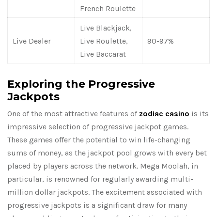
French Roulette
Live Blackjack,
Live Dealer
Live Roulette,
90-97%
Live Baccarat
Exploring the Progressive
Jackpots
One of the most attractive features of
zodiac casino
is its
impressive selection of progressive jackpot games.
These games offer the potential to win life-changing
sums of money, as the jackpot pool grows with every bet
placed by players across the network. Mega Moolah, in
particular, is renowned for regularly awarding multi-
million dollar jackpots. The excitement associated with
progressive jackpots is a significant draw for many