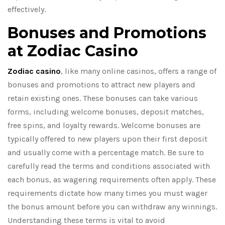
effectively.
Bonuses and Promotions
at Zodiac Casino
Zodiac casino
, like many online casinos, offers a range of
bonuses and promotions to attract new players and
retain existing ones. These bonuses can take various
forms, including welcome bonuses, deposit matches,
free spins, and loyalty rewards. Welcome bonuses are
typically offered to new players upon their first deposit
and usually come with a percentage match. Be sure to
carefully read the terms and conditions associated with
each bonus, as wagering requirements often apply. These
requirements dictate how many times you must wager
the bonus amount before you can withdraw any winnings.
Understanding these terms is vital to avoid