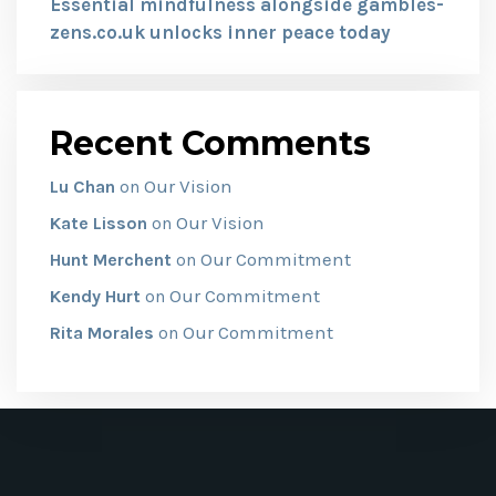
Essential mindfulness alongside gambles-
zens.co.uk unlocks inner peace today
Recent Comments
Our Vision
Lu Chan
on
Our Vision
Kate Lisson
on
Our Commitment
Hunt Merchent
on
Our Commitment
Kendy Hurt
on
Our Commitment
Rita Morales
on