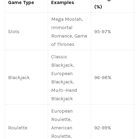
Game Type
Examples
(%)
Mega Moolah,
Immortal
Slots
95-97%
Romance, Game
of Thrones
Classic
Blackjack,
European
Blackjack
96-98%
Blackjack,
Multi-Hand
Blackjack
European
Roulette,
Roulette
American
92-99%
Roulette,