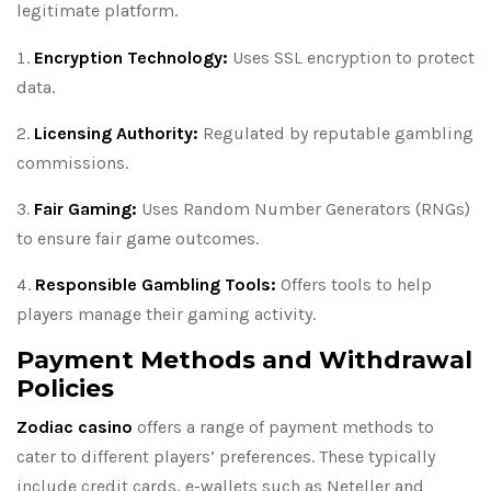
legitimate platform.
Encryption Technology:
Uses SSL encryption to protect
data.
Licensing Authority:
Regulated by reputable gambling
commissions.
Fair Gaming:
Uses Random Number Generators (RNGs)
to ensure fair game outcomes.
Responsible Gambling Tools:
Offers tools to help
players manage their gaming activity.
Payment Methods and Withdrawal
Policies
Zodiac casino
offers a range of payment methods to
cater to different players’ preferences. These typically
include credit cards, e-wallets such as Neteller and