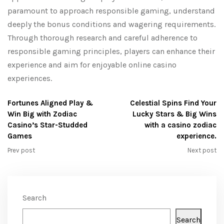
paramount to approach responsible gaming, understand
deeply the bonus conditions and wagering requirements.
Through thorough research and careful adherence to
responsible gaming principles, players can enhance their
experience and aim for enjoyable online casino
experiences.
Fortunes Aligned Play &
Celestial Spins Find Your
Win Big with Zodiac
Lucky Stars & Big Wins
Casino’s Star-Studded
with a casino zodiac
Games
experience.
Prev post
Next post
Search
Search