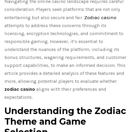
Navigating the online casino landscape requires careful
consideration. Players seek platforms that are not only
Zodiac casino
entertaining but also secure and fair.
attempts to address these concerns through its
licensing, encryption technologies, and commitment to
responsible gaming. However, it’s essential to
understand the nuances of the platform, including its
bonus structures, wagering requirements, and customer
support capabilities, to make an informed decision. This
article provides a detailed analysis of these features and
more, allowing potential players to evaluate whether
zodiac casino
aligns with their preferences and
expectations.
Understanding the Zodiac
Theme and Game