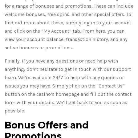
for a range of bonuses and promotions. These can include
welcome bonuses, free spins, and other special offers. To
find out more about these, simply log in to your account
and click on the “My Account” tab. From here, you can
view your account balance, transaction history, and any
active bonuses or promotions.
Finally, if you have any questions or need help with
anything, don’t hesitate to get in touch with our support
team. We’re available 24/7 to help with any queries or
issues you may have. Simply click on the “Contact Us”
button on the casino’s homepage and fill out the contact
form with your details. We’ll get back to you as soon as
possible.
Bonus Offers and
Promotions