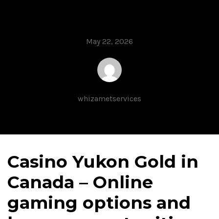
opportunities.2598
May 22, 2026
whizametservices
Casino Yukon Gold in
Canada – Online
gaming options and