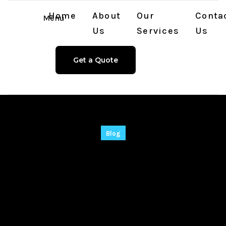
Home
About
Our
Conta
Menu
Us
Services
Us
Get a Quote
Blog
Casino Yukon Gold
in Canada Online
gaming options and
bonus