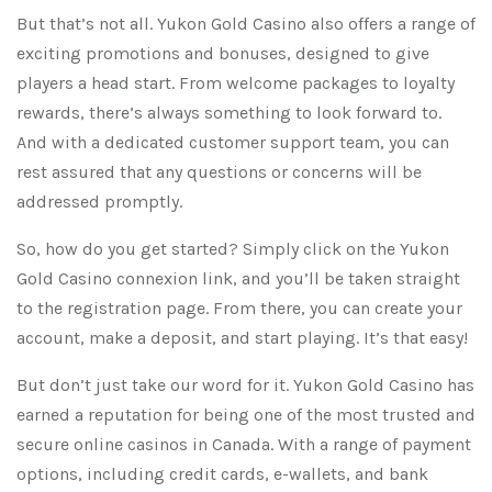
But that’s not all. Yukon Gold Casino also offers a range of
exciting promotions and bonuses, designed to give
players a head start. From welcome packages to loyalty
rewards, there’s always something to look forward to.
And with a dedicated customer support team, you can
rest assured that any questions or concerns will be
addressed promptly.
So, how do you get started? Simply click on the Yukon
Gold Casino connexion link, and you’ll be taken straight
to the registration page. From there, you can create your
account, make a deposit, and start playing. It’s that easy!
But don’t just take our word for it. Yukon Gold Casino has
earned a reputation for being one of the most trusted and
secure online casinos in Canada. With a range of payment
options, including credit cards, e-wallets, and bank