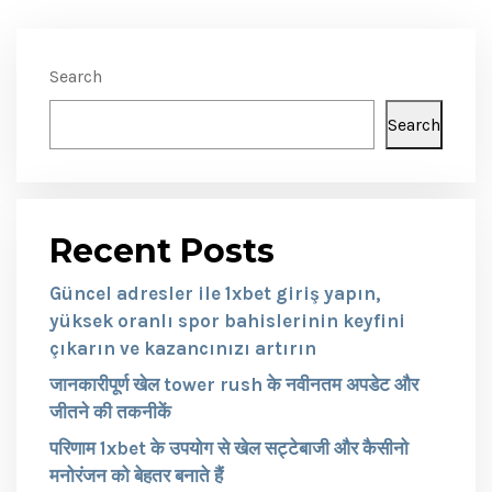
Search
Search
Recent Posts
Güncel adresler ile 1xbet giriş yapın,
yüksek oranlı spor bahislerinin keyfini
çıkarın ve kazancınızı artırın
जानकारीपूर्ण खेल tower rush के नवीनतम अपडेट और
जीतने की तकनीकें
परिणाम 1xbet के उपयोग से खेल सट्टेबाजी और कैसीनो
मनोरंजन को बेहतर बनाते हैं