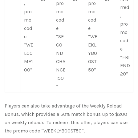
,
pro
pro
rred
pro
mo
mo
,
mo
cod
cod
pro
cod
e
e
mo
e
“SE
“WE
cod
“WE
CO
EKL
e
LCO
ND
YBO
“FRI
ME1
CHA
OST
END
00”
NCE
50”
20”
150
”
Players can also take advantage of the Weekly Reload
Bonus, which provides a 50% match bonus up to $200
on weekly reloads. To redeem this offer, players can use
the promo code “WEEKLYBOOST50”.