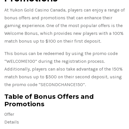
At Yukon Gold Casino Canada, players can enjoy a range of
bonus offers and promotions that can enhance their
gaming experience. One of the most popular offers is the
Welcome Bonus, which provides new players with a 100%
match bonus up to $100 on their first deposit.
This bonus can be redeemed by using the promo code
“WELCOME100” during the registration process.
Additionally, players can also take advantage of the 150%
match bonus up to $500 on their second deposit, using
the promo code “SECONDCHANCE150”.
Table of Bonus Offers and
Promotions
Offer
Details