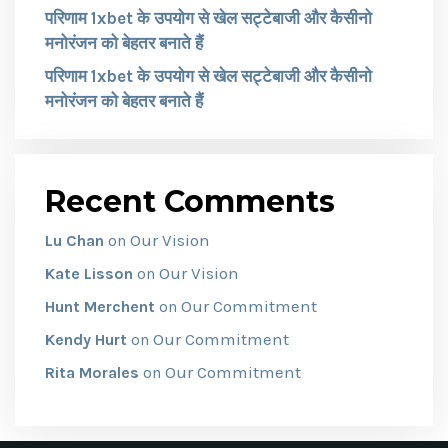
परिणाम 1xbet के उपयोग से खेल सट्टेबाजी और कैसीनो
मनोरंजन को बेहतर बनाते हैं
परिणाम 1xbet के उपयोग से खेल सट्टेबाजी और कैसीनो
मनोरंजन को बेहतर बनाते हैं
Recent Comments
Our Vision
Lu Chan
on
Our Vision
Kate Lisson
on
Our Commitment
Hunt Merchent
on
Our Commitment
Kendy Hurt
on
Our Commitment
Rita Morales
on