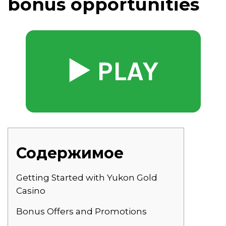
bonus opportunities
▶️ PLAY
Содержимое
Getting Started with Yukon Gold
Casino
Bonus Offers and Promotions