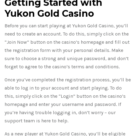
Getting Started with
Yukon Gold Casino
Before you can start playing at Yukon Gold Casino, you’ll
need to create an account. To do this, simply click on the
“Join Now” button on the casino’s homepage and fill out
the registration form with your personal details. Make
sure to choose a strong and unique password, and don’t
forget to agree to the casino’s terms and conditions.
Once you’ve completed the registration process, you’ll be
able to log in to your account and start playing. To do
this, simply click on the “Login” button on the casino’s
homepage and enter your username and password. If
you’re having trouble logging in, don’t worry – our
support team is here to help.
As a new player at Yukon Gold Casino, you’ll be eligible