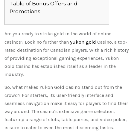
Table of Bonus Offers and
Promotions
Are you ready to strike gold in the world of online
yukon gold
casinos? Look no further than
Casino, a top-
rated destination for Canadian players. With a rich history
of providing exceptional gaming experiences, Yukon
Gold Casino has established itself as a leader in the
industry.
So, what makes Yukon Gold Casino stand out from the
crowd? For starters, its user-friendly interface and
seamless navigation make it easy for players to find their
way around. The casino’s extensive game selection,
featuring a range of slots, table games, and video poker,
is sure to cater to even the most discerning tastes.