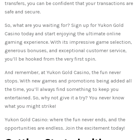
transfers, you can be confident that your transactions are
safe and secure.
So, what are you waiting for? Sign up for Yukon Gold
Casino today and start enjoying the ultimate online
gaming experience. With its impressive game selection,
generous bonuses, and exceptional customer service,
you’ll be hooked from the very first spin.
And remember, at Yukon Gold Casino, the fun never
stops. With new games and promotions being added all
the time, you’ll always find something to keep you
entertained. So, why not give it a try? You never know
what you might strike!
Yukon Gold Casino: where the fun never ends, and the
opportunities are endless. Join the excitement today!