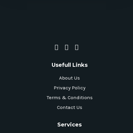
Usefull Links
About Us
Privacy Policy
Terms & Conditions
Contact Us
Services