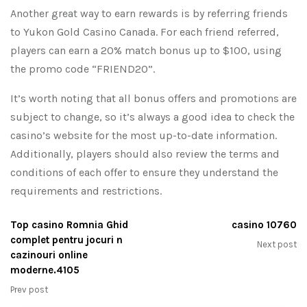
Another great way to earn rewards is by referring friends
to Yukon Gold Casino Canada. For each friend referred,
players can earn a 20% match bonus up to $100, using
the promo code “FRIEND20”.
It’s worth noting that all bonus offers and promotions are
subject to change, so it’s always a good idea to check the
casino’s website for the most up-to-date information.
Additionally, players should also review the terms and
conditions of each offer to ensure they understand the
requirements and restrictions.
Top casino Romnia Ghid
casino 10760
complet pentru jocuri n
Next post
cazinouri online
moderne.4105
Prev post