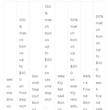
150
%
20%
100
mat
50%
mat
%
ch
mat
ch
mat
bon
ch
bon
ch
us
bon
us
bon
up
us
up
us
to
up
to
up
$50
to
$10
to
0
$20
0
$10
on
0
Sec
Wee
Refe
for
Wel
0
sec
on
ond
kly
r a
eac
co
on
ond
wee
Dep
Rel
Frie
h
me
first
dep
kly
osit
oad
nd
frie
Bon
dep
osit
relo
Bon
Bon
Bon
nd
us
osit
,
ads,
us
us
us
refe