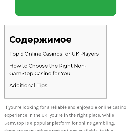
Содержимое
Top 5 Online Casinos for UK Players
How to Choose the Right Non-
GamStop Casino for You
Additional Tips
If you’re looking for a reliable and enjoyable online casino
experience in the UK, you’re in the right place. While
GamStop is a popular platform for online gambling,
there are many other great options available. In this