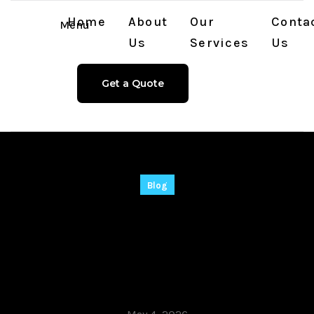
Home
About
Our
Conta
Menu
Us
Services
Us
Get a Quote
Blog
Best Non-GamStop
Casinos in the
UK.10337