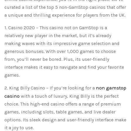
curated a list of the top 5 non-GamStop casinos that offer
a unique and thrilling experience for players from the UK.
1. Casino 2020 – This casino not on GamStop is a
relatively new player in the market, but it’s already
making waves with its impressive game selection and
generous bonuses. With over 1,000 games to choose
from, you’ll never be bored. Plus, its user-friendly
interface makes it easy to navigate and find your favorite
games.
non gamstop
2. King Billy Casino – If you’re looking for a
casino
with a touch of luxury, King Billy is the perfect
choice. This high-end casino offers a range of premium
games, including slots, table games, and live dealer
options. Its sleek design and user-friendly interface make
it a joy to use.