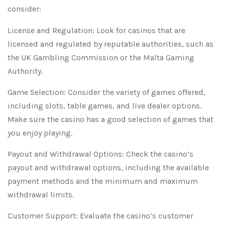
consider:
License and Regulation: Look for casinos that are
licensed and regulated by reputable authorities, such as
the UK Gambling Commission or the Malta Gaming
Authority.
Game Selection: Consider the variety of games offered,
including slots, table games, and live dealer options.
Make sure the casino has a good selection of games that
you enjoy playing.
Payout and Withdrawal Options: Check the casino’s
payout and withdrawal options, including the available
payment methods and the minimum and maximum
withdrawal limits.
Customer Support: Evaluate the casino’s customer