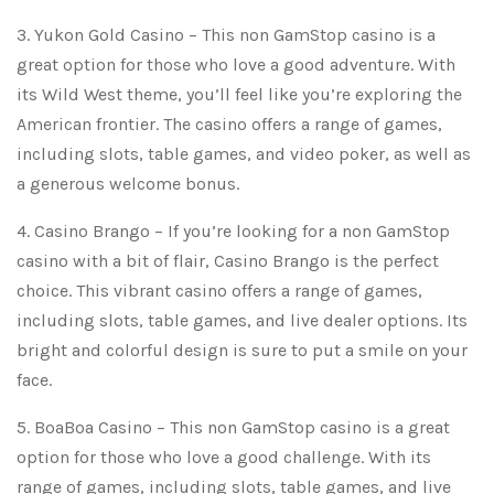
3. Yukon Gold Casino – This non GamStop casino is a
great option for those who love a good adventure. With
its Wild West theme, you’ll feel like you’re exploring the
American frontier. The casino offers a range of games,
including slots, table games, and video poker, as well as
a generous welcome bonus.
4. Casino Brango – If you’re looking for a non GamStop
casino with a bit of flair, Casino Brango is the perfect
choice. This vibrant casino offers a range of games,
including slots, table games, and live dealer options. Its
bright and colorful design is sure to put a smile on your
face.
5. BoaBoa Casino – This non GamStop casino is a great
option for those who love a good challenge. With its
range of games, including slots, table games, and live