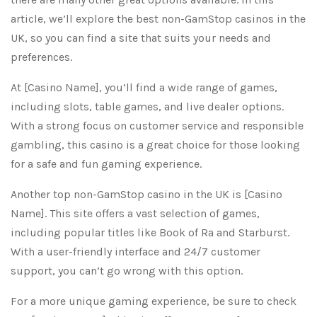
article, we’ll explore the best non-GamStop casinos in the
UK, so you can find a site that suits your needs and
preferences.
At [Casino Name], you’ll find a wide range of games,
including slots, table games, and live dealer options.
With a strong focus on customer service and responsible
gambling, this casino is a great choice for those looking
for a safe and fun gaming experience.
Another top non-GamStop casino in the UK is [Casino
Name]. This site offers a vast selection of games,
including popular titles like Book of Ra and Starburst.
With a user-friendly interface and 24/7 customer
support, you can’t go wrong with this option.
For a more unique gaming experience, be sure to check