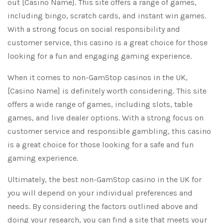
out [Casino Name]. This site offers a range of games,
including bingo, scratch cards, and instant win games.
With a strong focus on social responsibility and
customer service, this casino is a great choice for those
looking for a fun and engaging gaming experience.
When it comes to non-GamStop casinos in the UK,
[Casino Name] is definitely worth considering. This site
offers a wide range of games, including slots, table
games, and live dealer options. With a strong focus on
customer service and responsible gambling, this casino
is a great choice for those looking for a safe and fun
gaming experience.
Ultimately, the best non-GamStop casino in the UK for
you will depend on your individual preferences and
needs. By considering the factors outlined above and
doing your research, you can find a site that meets your