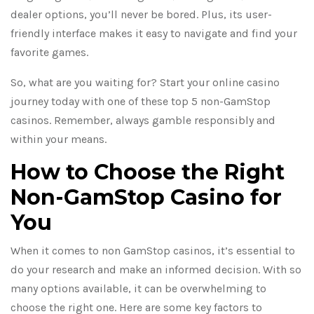
dealer options, you’ll never be bored. Plus, its user-
friendly interface makes it easy to navigate and find your
favorite games.
So, what are you waiting for? Start your online casino
journey today with one of these top 5 non-GamStop
casinos. Remember, always gamble responsibly and
within your means.
How to Choose the Right
Non-GamStop Casino for
You
When it comes to non GamStop casinos, it’s essential to
do your research and make an informed decision. With so
many options available, it can be overwhelming to
choose the right one. Here are some key factors to