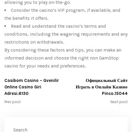
allowing you to play on-the-go.
Consider the casino’s VIP program, if available, and
the benefits it offers.
Read and understand the casino’s terms and
conditions, including the wagering requirements and any
restrictions on withdrawals.
By considering these factors and tips, you can make an
informed decision and choose the right non GamStop
casino for your needs and preferences.
Casibom Casino – Gvenilir
Официальный Сайт
Online Casino Giri
Играть в Онлайн Казино
Adresi.6130
Pinco.15044
Prev post
Next post
Search