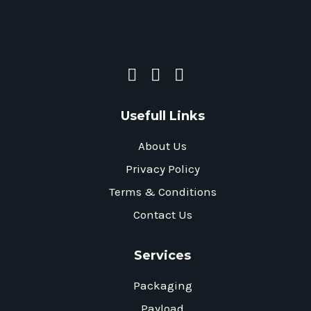
Usefull Links
About Us
Privacy Policy
Terms & Conditions
Contact Us
Services
Packaging
Payload