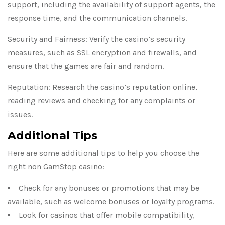
support, including the availability of support agents, the
response time, and the communication channels.
Security and Fairness: Verify the casino’s security
measures, such as SSL encryption and firewalls, and
ensure that the games are fair and random.
Reputation: Research the casino’s reputation online,
reading reviews and checking for any complaints or
issues.
Additional Tips
Here are some additional tips to help you choose the
right non GamStop casino:
Check for any bonuses or promotions that may be
available, such as welcome bonuses or loyalty programs.
Look for casinos that offer mobile compatibility,