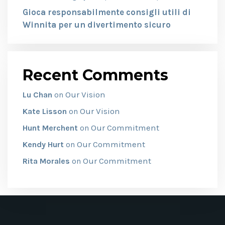
Gioca responsabilmente consigli utili di
Winnita per un divertimento sicuro
Recent Comments
Our Vision
Lu Chan
on
Our Vision
Kate Lisson
on
Our Commitment
Hunt Merchent
on
Our Commitment
Kendy Hurt
on
Our Commitment
Rita Morales
on