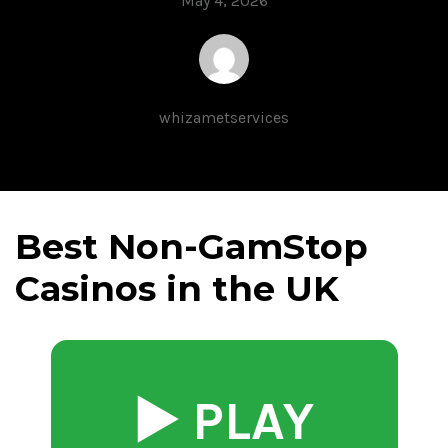
May 4, 2026
whizametservices
Best Non-GamStop
Casinos in the UK
▶️ PLAY