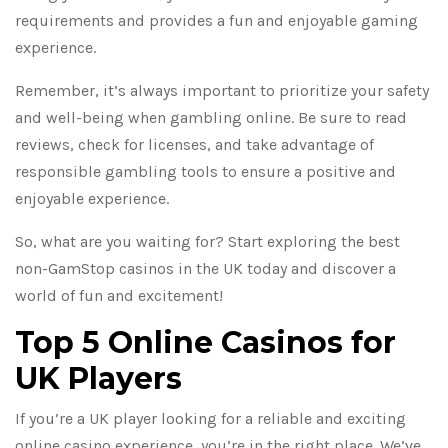
requirements and provides a fun and enjoyable gaming
experience.
Remember, it’s always important to prioritize your safety
and well-being when gambling online. Be sure to read
reviews, check for licenses, and take advantage of
responsible gambling tools to ensure a positive and
enjoyable experience.
So, what are you waiting for? Start exploring the best
non-GamStop casinos in the UK today and discover a
world of fun and excitement!
Top 5 Online Casinos for
UK Players
If you’re a UK player looking for a reliable and exciting
online casino experience, you’re in the right place. We’ve