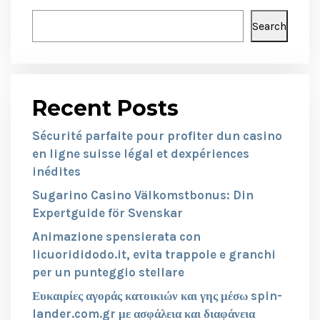
Search
Recent Posts
Sécurité parfaite pour profiter dun casino
en ligne suisse légal et dexpériences
inédites
Sugarino Casino Välkomstbonus: Din
Expertguide för Svenskar
Animazione spensierata con
licuorididodo.it, evita trappole e granchi
per un punteggio stellare
Ευκαιρίες αγοράς κατοικιών και γης μέσω spin-
lander.com.gr με ασφάλεια και διαφάνεια