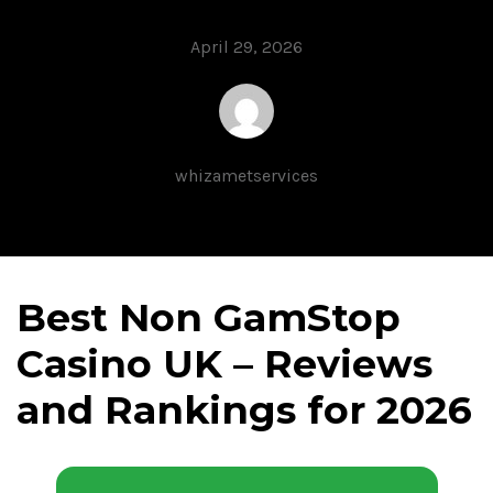
April 29, 2026
whizametservices
Best Non GamStop
Casino UK – Reviews
and Rankings for 2026