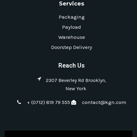
Services
Packaging
Payload
Warehouse
Doorstep Delivery
Reach Us
2307 Beverley Rd Brooklyn,
New York
+ (0712) 819 79 555
contact@kgn.com