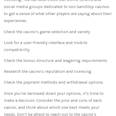
social media groups dedicated to non GamStop casinos
to get a sense of what other players are saying about their
experiences.
Check the casino’s game selection and variety
Look for a user-friendly interface and mobile
compatibility
Check the bonus structure and wagering requirements
Research the casino’s reputation and licensing
Check the payment methods and withdrawal options
Once you’ve narrowed down your options, it’s time to
make a decision. Consider the pros and cons of each
casino, and think about which one best meets your
needs. Don’t be afraid to reach out to the casino’s