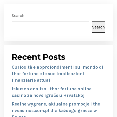
Search
Search
Recent Posts
Curiosità e approfondimenti sul mondo di
thor fortune e le sue implicazioni
finanziarie attuali
Iskusna analiza i thor fortune online
casino za nove igrače u Hrvatskoj
Realne wygrane, aktualne promocje i the-
nvcasinos.com.pl dla każdego gracza w