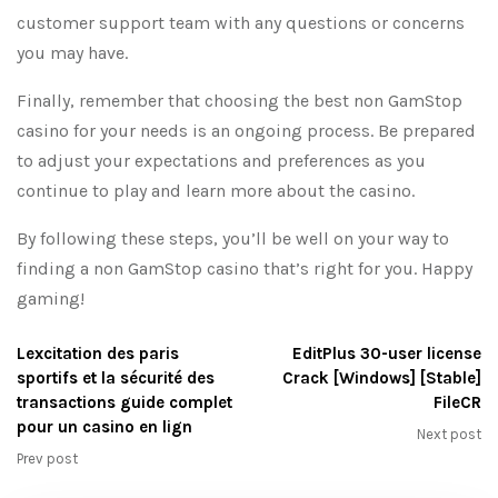
customer support team with any questions or concerns
you may have.
Finally, remember that choosing the best non GamStop
casino for your needs is an ongoing process. Be prepared
to adjust your expectations and preferences as you
continue to play and learn more about the casino.
By following these steps, you’ll be well on your way to
finding a non GamStop casino that’s right for you. Happy
gaming!
Lexcitation des paris
EditPlus 30-user license
sportifs et la sécurité des
Crack [Windows] [Stable]
transactions guide complet
FileCR
pour un casino en lign
Next post
Prev post