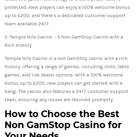
protected. New players can enjoy a 100% welcome bonus
up to £200, and there’s a dedicated customer support
team available 24/7.
5. Temple Nile Casino – A Non GamStop Casino with a
Rich History
Temple Nile Casino is a non GamStop casino with a rich
history, offering a range of games, including slots, table
games, and live dealer options. With a 100% welcome
bonus up to £200, new players can get started with a
bang. The casino also features a 24/7 customer support
team, ensuring any issues are resolved promptly.
How to Choose the Best
Non GamStop Casino for
Your Needs