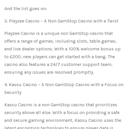
And the list goes on:
3. Playzee Casino – A Non GamStop Casino with a Twist
Playzee Casino is a unique non GamStop casino that
offers a range of games, including slots, table games,
and live dealer options. With a 100% welcome bonus up
to £200, new players can get started with a bang. The
casino also features a 24/7 customer support team,
ensuring any issues are resolved promptly.
4. Kassu Casino – A Non GamStop Casino with a Focus on
Security
Kassu Casino is a non GamStop casino that prioritizes
security above all else. With a focus on providing a safe
and secure gaming environment, Kassu Casino uses the
latest encryption technology to ensure player data is