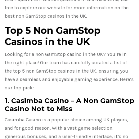
free to explore our website for more information on the
best non GamStop casinos in the UK.
Top 5 Non GamStop
Casinos in the UK
Looking for a non GamStop casino in the UK? You’re in
the right place! Our team has carefully curated a list of
the top 5 non GamStop casinos in the UK, ensuring you
have a seamless and enjoyable gaming experience. Here’s
our top pick:
1. Casimba Casino – A Non GamStop
Casino Not to Miss
Casimba Casino is a popular choice among UK players,
and for good reason. With a vast game selection,
generous bonuses, and a user-friendly interface, it’s no