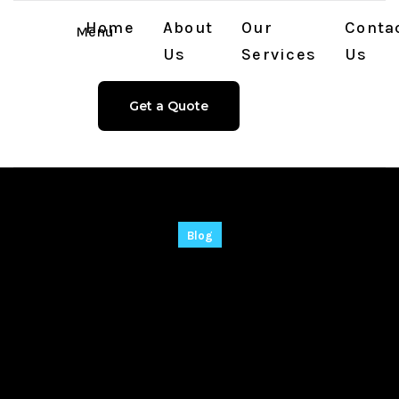
Home
About
Our
Conta
Menu
Us
Services
Us
Get a Quote
Blog
Best Non GamStop
Casino UK Reviews
and Rankings for
2026.2958