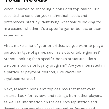
When it comes to choosing a non GamStop casino, it’s
essential to consider your individual needs and
preferences. Start by identifying what you’re looking for
in a casino, whether it’s a specific game, bonus, or user
experience.
First, make a list of your priorities. Do you want to play a
particular type of game, such as slots or table games?
Are you looking for a specific bonus structure, like a
welcome bonus or loyalty program? Are you interested in
a particular payment method, like PayPal or
cryptocurrencies?
Next, research non GamStop casinos that meet your
criteria. Look for reviews and ratings from other players,
as well as information on the casino’s reputation and
licensing. You can also check out online forums and