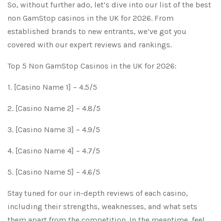
So, without further ado, let’s dive into our list of the best
non GamStop casinos in the UK for 2026. From
established brands to new entrants, we’ve got you
covered with our expert reviews and rankings.
Top 5 Non GamStop Casinos in the UK for 2026:
1. [Casino Name 1] – 4.5/5
2. [Casino Name 2] – 4.8/5
3. [Casino Name 3] – 4.9/5
4. [Casino Name 4] – 4.7/5
5. [Casino Name 5] – 4.6/5
Stay tuned for our in-depth reviews of each casino,
including their strengths, weaknesses, and what sets
them apart from the competition. In the meantime, feel