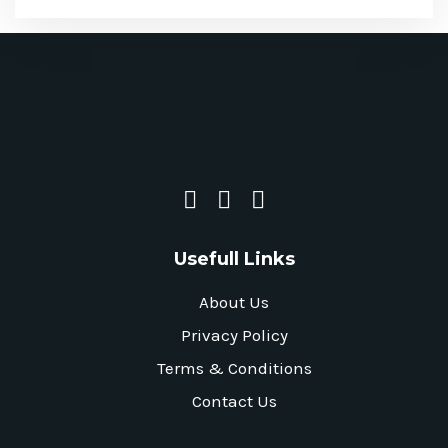
Usefull Links
About Us
Privacy Policy
Terms & Conditions
Contact Us