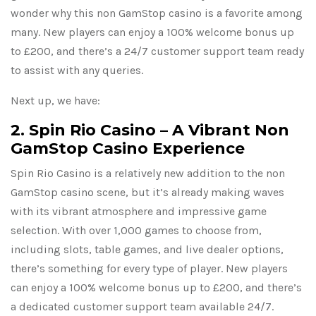
wonder why this non GamStop casino is a favorite among
many. New players can enjoy a 100% welcome bonus up
to £200, and there’s a 24/7 customer support team ready
to assist with any queries.
Next up, we have:
2. Spin Rio Casino – A Vibrant Non
GamStop Casino Experience
Spin Rio Casino is a relatively new addition to the non
GamStop casino scene, but it’s already making waves
with its vibrant atmosphere and impressive game
selection. With over 1,000 games to choose from,
including slots, table games, and live dealer options,
there’s something for every type of player. New players
can enjoy a 100% welcome bonus up to £200, and there’s
a dedicated customer support team available 24/7.