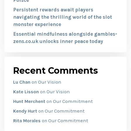
Polsce
Persistent rewards await players
navigating the thrilling world of the slot
monster experience
Essential mindfulness alongside gambles-
zens.co.uk unlocks inner peace today
Recent Comments
Our Vision
Lu Chan
on
Our Vision
Kate Lisson
on
Our Commitment
Hunt Merchent
on
Our Commitment
Kendy Hurt
on
Our Commitment
Rita Morales
on