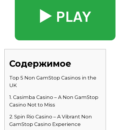
▶️ PLAY
Содержимое
Top 5 Non GamStop Casinos in the
UK
1. Casimba Casino – A Non GamStop
Casino Not to Miss
2. Spin Rio Casino – A Vibrant Non
GamStop Casino Experience