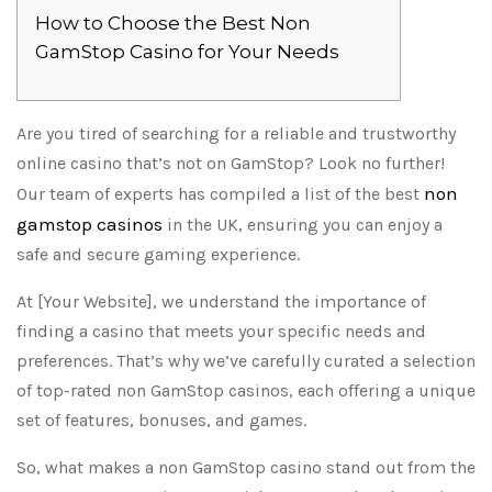
How to Choose the Best Non
GamStop Casino for Your Needs
Are you tired of searching for a reliable and trustworthy
online casino that’s not on GamStop? Look no further!
non
Our team of experts has compiled a list of the best
gamstop casinos
in the UK, ensuring you can enjoy a
safe and secure gaming experience.
At [Your Website], we understand the importance of
finding a casino that meets your specific needs and
preferences. That’s why we’ve carefully curated a selection
of top-rated non GamStop casinos, each offering a unique
set of features, bonuses, and games.
So, what makes a non GamStop casino stand out from the