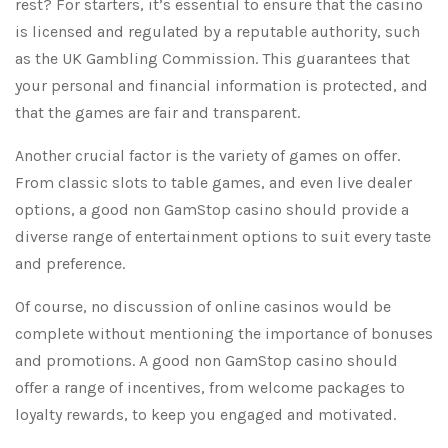
rest? For starters, it’s essential to ensure that the casino
is licensed and regulated by a reputable authority, such
as the UK Gambling Commission. This guarantees that
your personal and financial information is protected, and
that the games are fair and transparent.
Another crucial factor is the variety of games on offer.
From classic slots to table games, and even live dealer
options, a good non GamStop casino should provide a
diverse range of entertainment options to suit every taste
and preference.
Of course, no discussion of online casinos would be
complete without mentioning the importance of bonuses
and promotions. A good non GamStop casino should
offer a range of incentives, from welcome packages to
loyalty rewards, to keep you engaged and motivated.