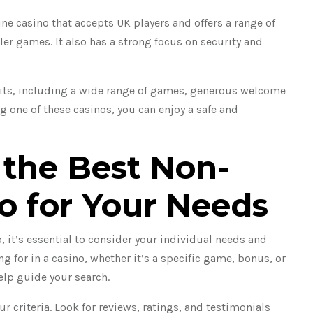
ne casino that accepts UK players and offers a range of
ler games. It also has a strong focus on security and
fits, including a wide range of games, generous welcome
 one of these casinos, you can enjoy a safe and
the Best Non-
 for Your Needs
it’s essential to consider your individual needs and
ng for in a casino, whether it’s a specific game, bonus, or
help guide your search.
 criteria. Look for reviews, ratings, and testimonials