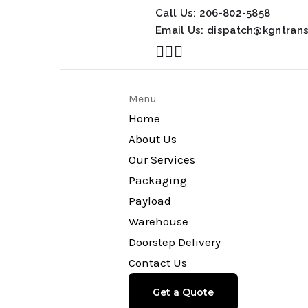
Call Us:
206-802-5858
Email Us:
dispatch@kgntran
Menu
Home
About Us
Our Services
Packaging
Payload
Warehouse
Doorstep Delivery
Contact Us
Get a Quote