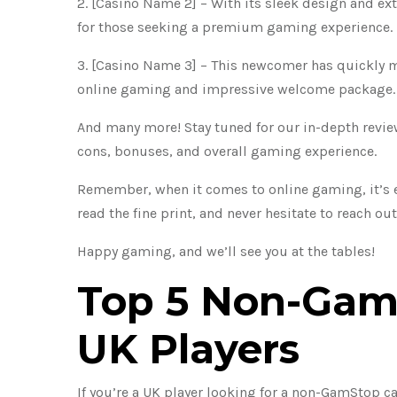
2. [Casino Name 2] – With its sleek design and ex
for those seeking a premium gaming experience.
3. [Casino Name 3] – This newcomer has quickly ma
online gaming and impressive welcome package.
And many more! Stay tuned for our in-depth review
cons, bonuses, and overall gaming experience.
Remember, when it comes to online gaming, it’s es
read the fine print, and never hesitate to reach ou
Happy gaming, and we’ll see you at the tables!
Top 5 Non-GamS
UK Players
If you’re a UK player looking for a non-GamStop cas