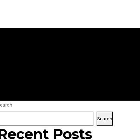
s UK Casinos
)
earch
Search
Recent Posts