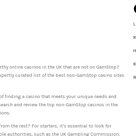
L
K
H
K
orthy online casinos in the UK that are not on GamStop?
xpertly curated list of the best non-GamStop casino sites
R
of finding a casino that meets your unique needs and
esearch and review the top non-GamStop casinos in the
ions.
 the rest? For starters, it’s essential to look for
able authorities, such as the UK Gambling Commission.