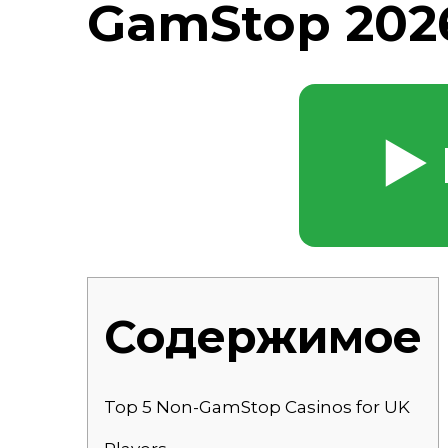
GamStop 202
▶️
Содержимое
Top 5 Non-GamStop Casinos for UK