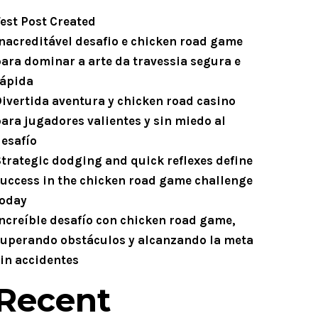
est Post Created
nacreditável desafio e chicken road game
ara dominar a arte da travessia segura e
rápida
ivertida aventura y chicken road casino
ara jugadores valientes y sin miedo al
esafío
trategic dodging and quick reflexes define
uccess in the chicken road game challenge
today
ncreíble desafío con chicken road game,
uperando obstáculos y alcanzando la meta
in accidentes
Recent