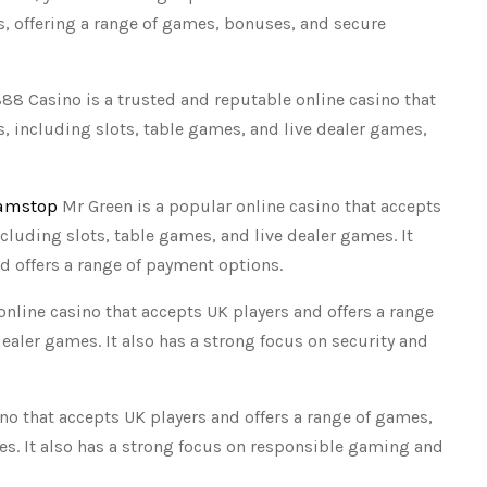
, offering a range of games, bonuses, and secure
888 Casino is a trusted and reputable online casino that
s, including slots, table games, and live dealer games,
gamstop
Mr Green is a popular online casino that accepts
ncluding slots, table games, and live dealer games. It
d offers a range of payment options.
online casino that accepts UK players and offers a range
ealer games. It also has a strong focus on security and
ino that accepts UK players and offers a range of games,
es. It also has a strong focus on responsible gaming and