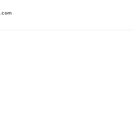
s.com