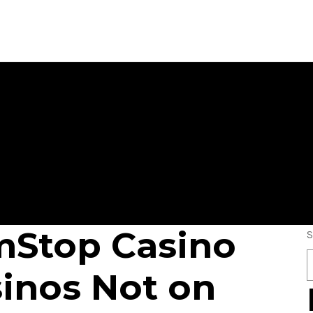
Stop Casino Site
op 2026.10662 (3
mStop Casino
S
sinos Not on