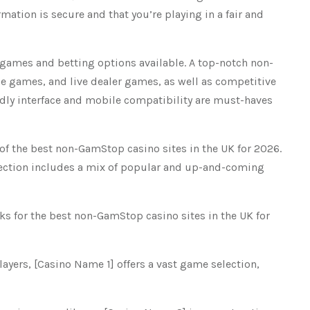
mation is secure and that you’re playing in a fair and
of games and betting options available. A top-notch non-
le games, and live dealer games, as well as competitive
endly interface and mobile compatibility are must-haves
 of the best non-GamStop casino sites in the UK for 2026.
lection includes a mix of popular and up-and-coming
icks for the best non-GamStop casino sites in the UK for
ayers, [Casino Name 1] offers a vast game selection,