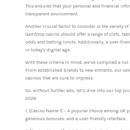
This ensures that your personal and financial infor
transparent environment.
Another crucial factor to consider is the variety 
GamStop casino should offer a range of slots, tab
odds and betting limits. Additionally, a user-fri
in today’s digital age.
With these criteria in mind, we’ve compiled a list
From established brands to new entrants, our se
casinos that are sure to impress.
So, without further ado, let’s dive into our top p
2026:
1. [Casino Name 1] – A popular choice among UK pl
generous bonuses, and a user-friendly interface.