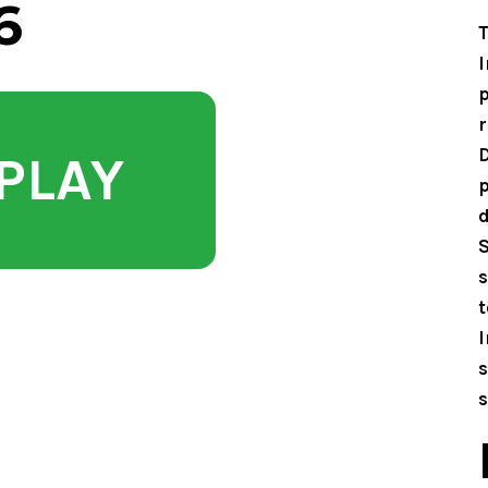
6
T
I
p
D
 PLAY
p
d
S
s
I
s
s