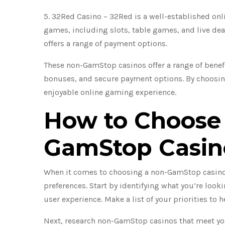
5. 32Red Casino – 32Red is a well-established onli
games, including slots, table games, and live dea
offers a range of payment options.
These non-GamStop casinos offer a range of bene
bonuses, and secure payment options. By choosing
enjoyable online gaming experience.
How to Choose 
GamStop Casino
When it comes to choosing a non-GamStop casino, 
preferences. Start by identifying what you’re looki
user experience. Make a list of your priorities to 
Next, research non-GamStop casinos that meet your