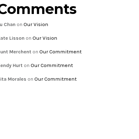
Comments
Our Vision
u Chan
on
Our Vision
ate Lisson
on
Our Commitment
unt Merchent
on
Our Commitment
endy Hurt
on
Our Commitment
ita Morales
on