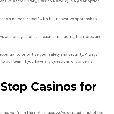
tensive game library, [Casino Name 2] is a great option
de a name for itself with its innovative approach to
s and analysis of each casino, including their pros and
sential to prioritize your safety and security. Always
t to our team if you have any questions or concerns.
top Casinos for
ino, you’re in the right place. We’ve curated a list of the