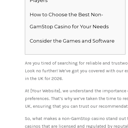
Players
How to Choose the Best Non-
GamStop Casino for Your Needs
Consider the Games and Software
Are you tired of searching for reliable and trustw
Look no further! We’ve got you covered with our e
in the UK for 2026.
At [Your Website], we understand the importance 
preferences. That’s why we’ve taken the time to r
UK, ensuring that you can trust our recommendat
So, what makes a non-GamStop casino stand out from
casinos that are licensed and regulated by reput