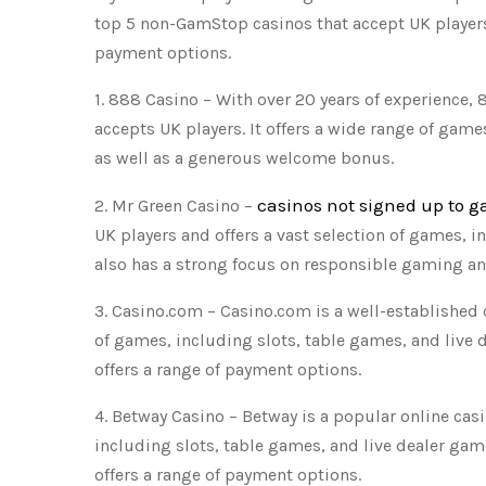
top 5 non-GamStop casinos that accept UK players
payment options.
1. 888 Casino – With over 20 years of experience, 
accepts UK players. It offers a wide range of game
as well as a generous welcome bonus.
casinos not signed up to 
2. Mr Green Casino –
UK players and offers a vast selection of games, i
also has a strong focus on responsible gaming an
3. Casino.com – Casino.com is a well-established 
of games, including slots, table games, and live d
offers a range of payment options.
4. Betway Casino – Betway is a popular online cas
including slots, table games, and live dealer gam
offers a range of payment options.