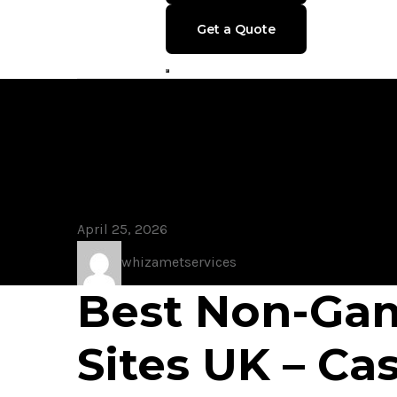
Get a Quote
Blog
Best Non-Gam
Not on GamSt
April 25, 2026
whizametservices
Best Non-Ga
Sites UK – Ca