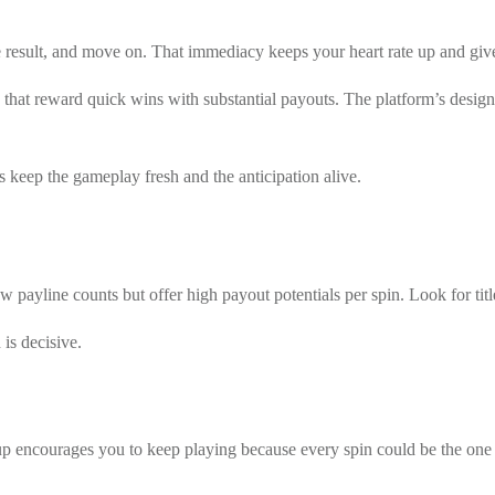
e result, and move on. That immediacy keeps your heart rate up and gives
les that reward quick wins with substantial payouts. The platform’s desig
ts keep the gameplay fresh and the anticipation alive.
w payline counts but offer high payout potentials per spin. Look for titl
is decisive.
etup encourages you to keep playing because every spin could be the one 