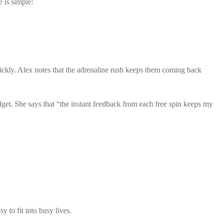
e is simple:
uickly. Alex notes that the adrenaline rush keeps them coming back
dget. She says that “the instant feedback from each free spin keeps my
y to fit into busy lives.