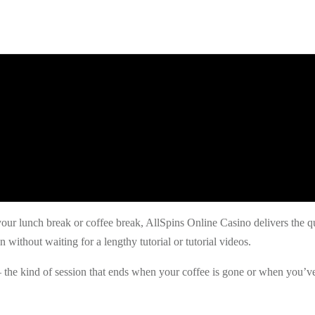
 The Ultimate High‑Intensity Slo
your lunch break or coffee break, AllSpins Online Casino delivers the qu
n without waiting for a lengthy tutorial or tutorial videos.
 – the kind of session that ends when your coffee is gone or when you’v