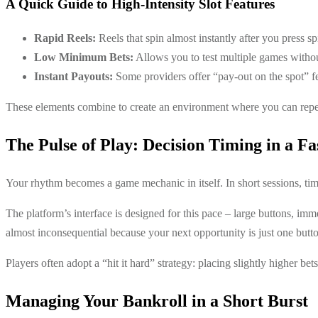
A Quick Guide to High‑Intensity Slot Features
Rapid Reels:
Reels that spin almost instantly after you press sp
Low Minimum Bets:
Allows you to test multiple games witho
Instant Payouts:
Some providers offer “pay‑out on the spot” fe
These elements combine to create an environment where you can repeate
The Pulse of Play: Decision Timing in a 
Your rhythm becomes a game mechanic in itself. In short sessions, timin
The platform’s interface is designed for this pace – large buttons, im
almost inconsequential because your next opportunity is just one butt
Players often adopt a “hit it hard” strategy: placing slightly higher be
Managing Your Bankroll in a Short Burst