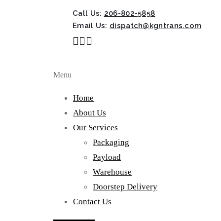
Call Us:
206-802-5858
Email Us:
dispatch@kgntrans.com
Menu
Home
About Us
Our Services
Packaging
Payload
Warehouse
Doorstep Delivery
Contact Us