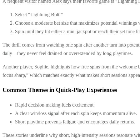
A frequent visitor named Alex says their favorite game is “Lightning Bo
Select “Lightning Bolt.”
Choose a moderate bet size that maximizes potential winnings wh
Spin until they hit either a mini jackpot or reach their set time li
The thrill comes from watching one spin after another turn into poten
daily – they never feel drained or overextended by long playtimes.
Another player, Sophie, highlights how free spins from the welcome bon
focus sharp,” which matches exactly what makes short sessions appeal
Common Themes in Quick‑Play Experiences
Rapid decision making fuels excitement.
A clear win/loss signal after each spin keeps momentum alive.
Short playtime prevents fatigue and encourages daily returns.
These stories underline why short, high‑intensity sessions resonate wit