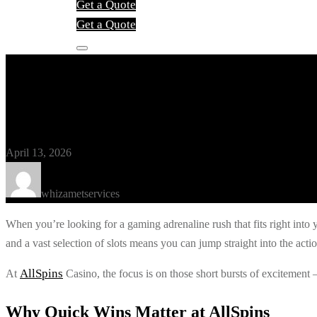
Get a Quote
Get a Quote
Blog
AllSpins: Spin Fast, Win Fast –
April 13, 2026
whizametservices
When you’re looking for a gaming adrenaline rush that fits right into 
and a vast selection of slots means you can jump straight into the actio
AllSpins
At
Casino, the focus is on those short bursts of excitement
Why Quick Wins Matter at AllSpins