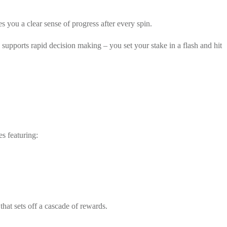
 you a clear sense of progress after every spin.
n supports rapid decision making – you set your stake in a flash and hit
es featuring:
that sets off a cascade of rewards.