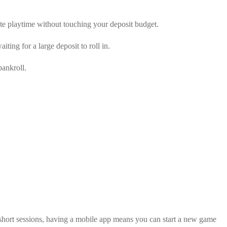
te playtime without touching your deposit budget.
ing for a large deposit to roll in.
bankroll.
short sessions, having a mobile app means you can start a new game