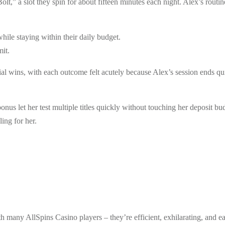
lt,” a slot they spin for about fifteen minutes each night. Alex’s routin
ile staying within their daily budget.
mit.
tial wins, with each outcome felt acutely because Alex’s session ends q
us let her test multiple titles quickly without touching her deposit bu
ing for her.
h many AllSpins Casino players – they’re efficient, exhilarating, and eas