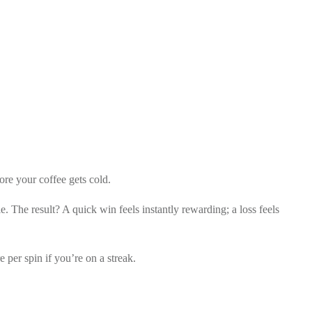
ore your coffee gets cold.
. The result? A quick win feels instantly rewarding; a loss feels
e per spin if you’re on a streak.