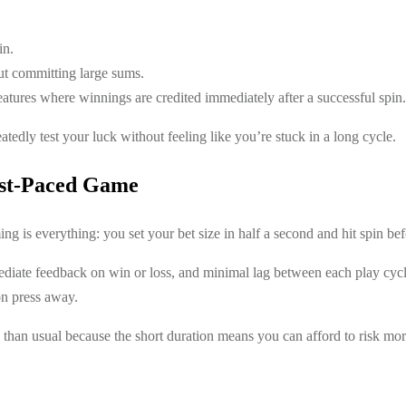
in.
ut committing large sums.
atures where winnings are credited immediately after a successful spin.
dly test your luck without feeling like you’re stuck in a long cycle.
Fast‑Paced Game
g is everything: you set your bet size in half a second and hit spin bef
mediate feedback on win or loss, and minimal lag between each play cycle
on press away.
ts than usual because the short duration means you can afford to risk mor