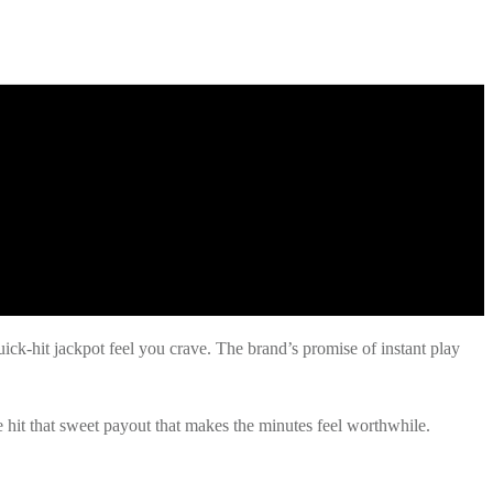
t Experience
ick‑hit jackpot feel you crave. The brand’s promise of instant play
e hit that sweet payout that makes the minutes feel worthwhile.