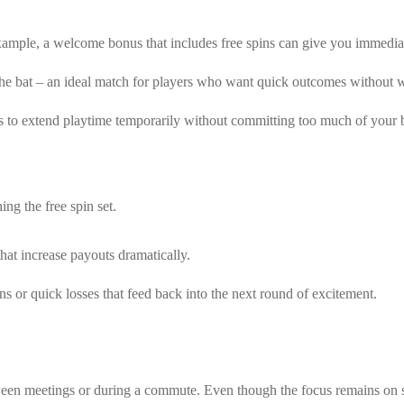
 example, a welcome bonus that includes free spins can give you immedia
the bat – an ideal match for players who want quick outcomes without wait
s to extend playtime temporarily without committing too much of your 
ing the free spin set.
that increase payouts dramatically.
ins or quick losses that feed back into the next round of excitement.
tween meetings or during a commute. Even though the focus remains on 