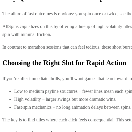
The allure of fast outcomes is obvious: you spin once or twice, see th
AllSpins capitalizes on this by offering a lineup of high‑volatility tit
spin with minimal friction.
In contrast to marathon sessions that can feel tedious, these short burs
Choosing the Right Slot for Rapid Action
If you’re after immediate thrills, you’ll want games that lean toward lo
Low to medium payline structures – fewer lines mean each spin 
High volatility – larger swings but more dramatic wins.
Fast‑spin mechanics – no long animation delays between spins.
The key is to find titles where each click feels consequential. This s