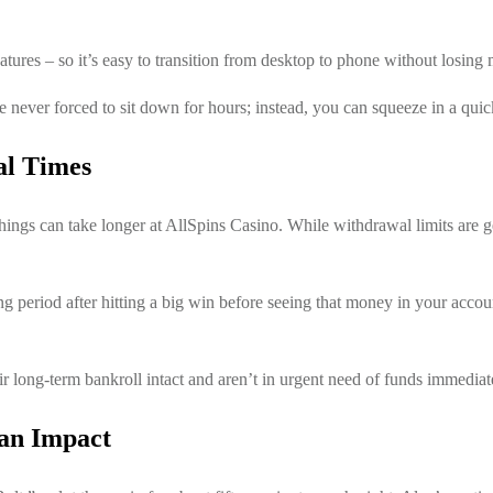
eatures – so it’s easy to transition from desktop to phone without losi
’re never forced to sit down for hours; instead, you can squeeze in a q
al Times
things can take longer at AllSpins Casino. While withdrawal limits are
ng period after hitting a big win before seeing that money in your accou
eir long‑term bankroll intact and aren’t in urgent need of funds immediate
 an Impact