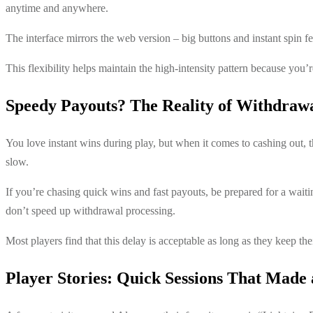
anytime and anywhere.
The interface mirrors the web version – big buttons and instant spin f
This flexibility helps maintain the high‑intensity pattern because you
Speedy Payouts? The Reality of Withdraw
You love instant wins during play, but when it comes to cashing out, 
slow.
If you’re chasing quick wins and fast payouts, be prepared for a waiti
don’t speed up withdrawal processing.
Most players find that this delay is acceptable as long as they keep th
Player Stories: Quick Sessions That Made