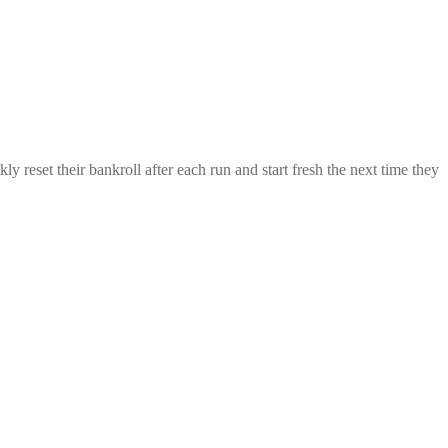
ly reset their bankroll after each run and start fresh the next time they