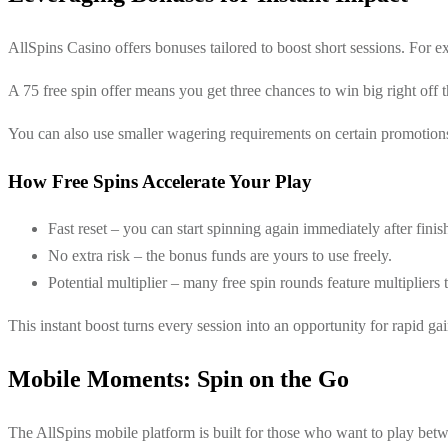
AllSpins Casino offers bonuses tailored to boost short sessions. For
A 75 free spin offer means you get three chances to win big right off 
You can also use smaller wagering requirements on certain promotion
How Free Spins Accelerate Your Play
Fast reset – you can start spinning again immediately after finish
No extra risk – the bonus funds are yours to use freely.
Potential multiplier – many free spin rounds feature multipliers 
This instant boost turns every session into an opportunity for rapid ga
Mobile Moments: Spin on the Go
The AllSpins mobile platform is built for those who want to play be