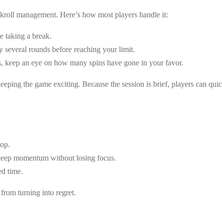
ankroll management. Here’s how most players handle it:
 taking a break.
y several rounds before reaching your limit.
s, keep an eye on how many spins have gone in your favor.
eeping the game exciting. Because the session is brief, players can quick
top.
n keep momentum without losing focus.
ed time.
from turning into regret.