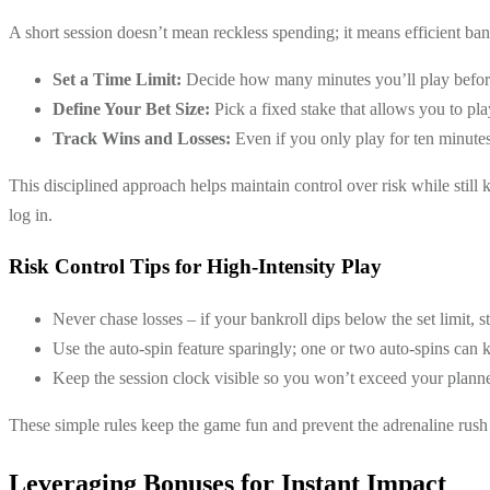
A short session doesn’t mean reckless spending; it means efficient b
Set a Time Limit:
Decide how many minutes you’ll play before
Define Your Bet Size:
Pick a fixed stake that allows you to pla
Track Wins and Losses:
Even if you only play for ten minute
This disciplined approach helps maintain control over risk while still k
log in.
Risk Control Tips for High‑Intensity Play
Never chase losses – if your bankroll dips below the set limit, s
Use the auto‑spin feature sparingly; one or two auto‑spins ca
Keep the session clock visible so you won’t exceed your plann
These simple rules keep the game fun and prevent the adrenaline rush 
Leveraging Bonuses for Instant Impact