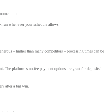
ng momentum.
uick run whenever your schedule allows.
 generous – higher than many competitors – processing times can be
nt. The platform’s no‑fee payment options are great for deposits but
ly after a big win.