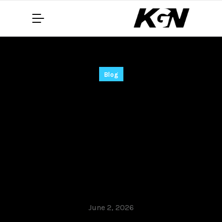
Blog
4rabet online
mobile gaming and
casino access for
Indian players.5432
(2)
June 2, 2026