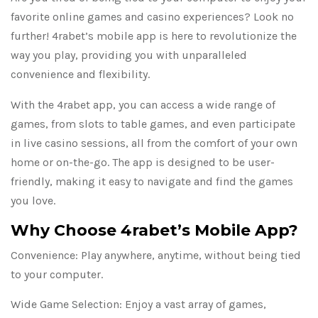
favorite online games and casino experiences? Look no
further! 4rabet’s mobile app is here to revolutionize the
way you play, providing you with unparalleled
convenience and flexibility.
With the 4rabet app, you can access a wide range of
games, from slots to table games, and even participate
in live casino sessions, all from the comfort of your own
home or on-the-go. The app is designed to be user-
friendly, making it easy to navigate and find the games
you love.
Why Choose 4rabet’s Mobile App?
Convenience: Play anywhere, anytime, without being tied
to your computer.
Wide Game Selection: Enjoy a vast array of games,