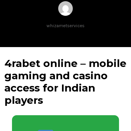
whizametservices
4rabet online – mobile
gaming and casino
access for Indian
players