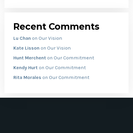
Recent Comments
Our Vision
Lu Chan
on
Our Vision
Kate Lisson
on
Our Commitment
Hunt Merchent
on
Our Commitment
Kendy Hurt
on
Our Commitment
Rita Morales
on