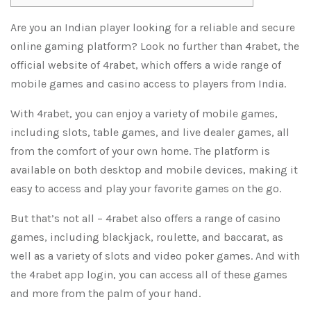
Are you an Indian player looking for a reliable and secure
online gaming platform? Look no further than 4rabet, the
official website of 4rabet, which offers a wide range of
mobile games and casino access to players from India.
With 4rabet, you can enjoy a variety of mobile games,
including slots, table games, and live dealer games, all
from the comfort of your own home. The platform is
available on both desktop and mobile devices, making it
easy to access and play your favorite games on the go.
But that’s not all – 4rabet also offers a range of casino
games, including blackjack, roulette, and baccarat, as
well as a variety of slots and video poker games. And with
the 4rabet app login, you can access all of these games
and more from the palm of your hand.