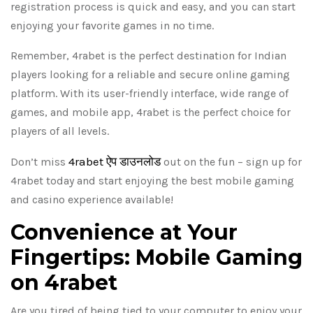
registration process is quick and easy, and you can start
enjoying your favorite games in no time.
Remember, 4rabet is the perfect destination for Indian
players looking for a reliable and secure online gaming
platform. With its user-friendly interface, wide range of
games, and mobile app, 4rabet is the perfect choice for
players of all levels.
4rabet ऐप डाउनलोड
Don’t miss
out on the fun – sign up for
4rabet today and start enjoying the best mobile gaming
and casino experience available!
Convenience at Your
Fingertips: Mobile Gaming
on 4rabet
Are you tired of being tied to your computer to enjoy your