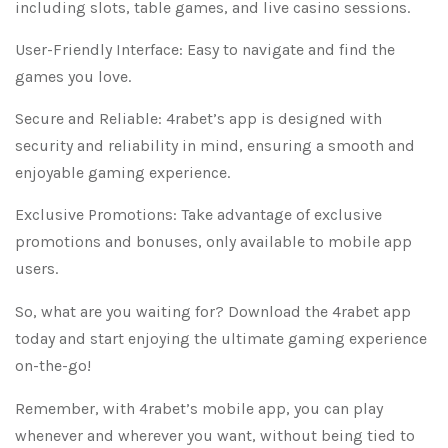
including slots, table games, and live casino sessions.
User-Friendly Interface: Easy to navigate and find the
games you love.
Secure and Reliable: 4rabet’s app is designed with
security and reliability in mind, ensuring a smooth and
enjoyable gaming experience.
Exclusive Promotions: Take advantage of exclusive
promotions and bonuses, only available to mobile app
users.
So, what are you waiting for? Download the 4rabet app
today and start enjoying the ultimate gaming experience
on-the-go!
Remember, with 4rabet’s mobile app, you can play
whenever and wherever you want, without being tied to