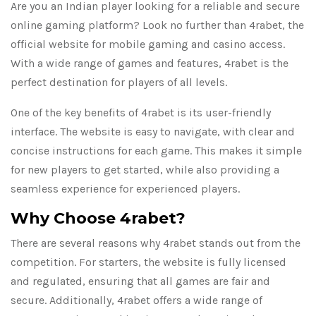
Are you an Indian player looking for a reliable and secure
online gaming platform? Look no further than 4rabet, the
official website for mobile gaming and casino access.
With a wide range of games and features, 4rabet is the
perfect destination for players of all levels.
One of the key benefits of 4rabet is its user-friendly
interface. The website is easy to navigate, with clear and
concise instructions for each game. This makes it simple
for new players to get started, while also providing a
seamless experience for experienced players.
Why Choose 4rabet?
There are several reasons why 4rabet stands out from the
competition. For starters, the website is fully licensed
and regulated, ensuring that all games are fair and
secure. Additionally, 4rabet offers a wide range of