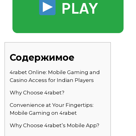
PLAY
Содержимое
4rabet Online: Mobile Gaming and
Casino Access for Indian Players
Why Choose 4rabet?
Convenience at Your Fingertips:
Mobile Gaming on 4rabet
Why Choose 4rabet’s Mobile App?