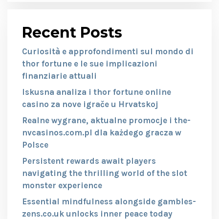
Recent Posts
Curiosità e approfondimenti sul mondo di
thor fortune e le sue implicazioni
finanziarie attuali
Iskusna analiza i thor fortune online
casino za nove igrače u Hrvatskoj
Realne wygrane, aktualne promocje i the-
nvcasinos.com.pl dla każdego gracza w
Polsce
Persistent rewards await players
navigating the thrilling world of the slot
monster experience
Essential mindfulness alongside gambles-
zens.co.uk unlocks inner peace today