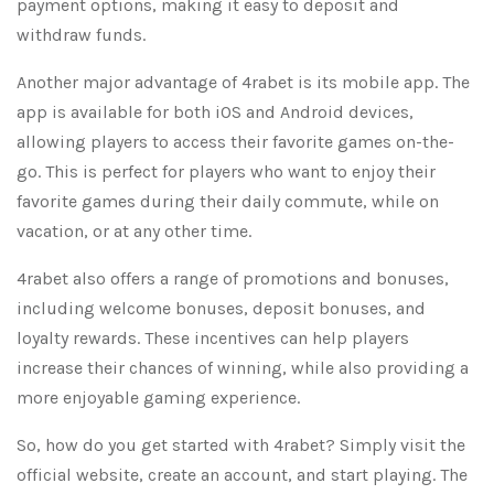
payment options, making it easy to deposit and
withdraw funds.
Another major advantage of 4rabet is its mobile app. The
app is available for both iOS and Android devices,
allowing players to access their favorite games on-the-
go. This is perfect for players who want to enjoy their
favorite games during their daily commute, while on
vacation, or at any other time.
4rabet also offers a range of promotions and bonuses,
including welcome bonuses, deposit bonuses, and
loyalty rewards. These incentives can help players
increase their chances of winning, while also providing a
more enjoyable gaming experience.
So, how do you get started with 4rabet? Simply visit the
official website, create an account, and start playing. The