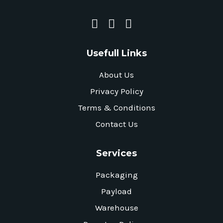
Usefull Links
About Us
Privacy Policy
Terms & Conditions
Contact Us
Services
Packaging
Payload
Warehouse