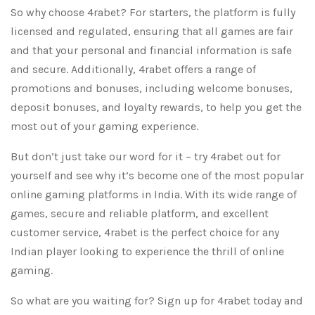
So why choose 4rabet? For starters, the platform is fully
licensed and regulated, ensuring that all games are fair
and that your personal and financial information is safe
and secure. Additionally, 4rabet offers a range of
promotions and bonuses, including welcome bonuses,
deposit bonuses, and loyalty rewards, to help you get the
most out of your gaming experience.
But don’t just take our word for it – try 4rabet out for
yourself and see why it’s become one of the most popular
online gaming platforms in India. With its wide range of
games, secure and reliable platform, and excellent
customer service, 4rabet is the perfect choice for any
Indian player looking to experience the thrill of online
gaming.
So what are you waiting for? Sign up for 4rabet today and