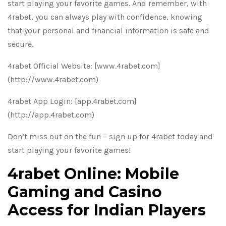
start playing your favorite games. And remember, with
4rabet, you can always play with confidence, knowing
that your personal and financial information is safe and
secure.
4rabet Official Website: [www.4rabet.com]
(http://www.4rabet.com)
4rabet App Login: [app.4rabet.com]
(http://app.4rabet.com)
Don’t miss out on the fun – sign up for 4rabet today and
start playing your favorite games!
4rabet Online: Mobile
Gaming and Casino
Access for Indian Players