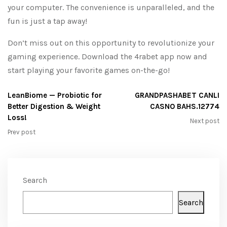
your computer. The convenience is unparalleled, and the
fun is just a tap away!
Don’t miss out on this opportunity to revolutionize your
gaming experience. Download the 4rabet app now and
start playing your favorite games on-the-go!
LeanBiome — Probiotic for
GRANDPASHABET CANLI
Better Digestion & Weight
CASNO BAHS.12774
Loss!
Next post
Prev post
Search
Search