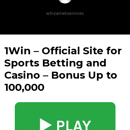
whizametservices
1Win – Official Site for
Sports Betting and
Casino – Bonus Up to
₹100,000
▶️ PLAY