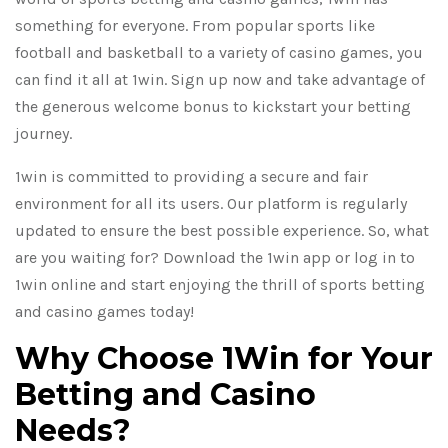
something for everyone. From popular sports like
football and basketball to a variety of casino games, you
can find it all at 1win. Sign up now and take advantage of
the generous welcome bonus to kickstart your betting
journey.
1win is committed to providing a secure and fair
environment for all its users. Our platform is regularly
updated to ensure the best possible experience. So, what
are you waiting for? Download the 1win app or log in to
1win online and start enjoying the thrill of sports betting
and casino games today!
Why Choose 1Win for Your
Betting and Casino
Needs?