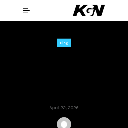
Blog
1Win Official Site for
Sports Betting and
Casino – Bonus Up
to 100000.14299
April 22, 2026