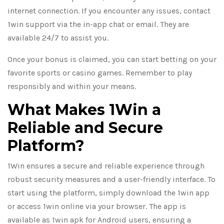
internet connection. If you encounter any issues, contact
1win support via the in-app chat or email. They are
available 24/7 to assist you.
Once your bonus is claimed, you can start betting on your
favorite sports or casino games. Remember to play
responsibly and within your means.
What Makes 1Win a
Reliable and Secure
Platform?
1Win ensures a secure and reliable experience through
robust security measures and a user-friendly interface. To
start using the platform, simply download the 1win app
or access 1win online via your browser. The app is
available as 1win apk for Android users, ensuring a