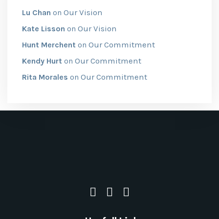
Our Vision
Lu Chan
on
Our Vision
Kate Lisson
on
Our Commitment
Hunt Merchent
on
Our Commitment
Kendy Hurt
on
Our Commitment
Rita Morales
on