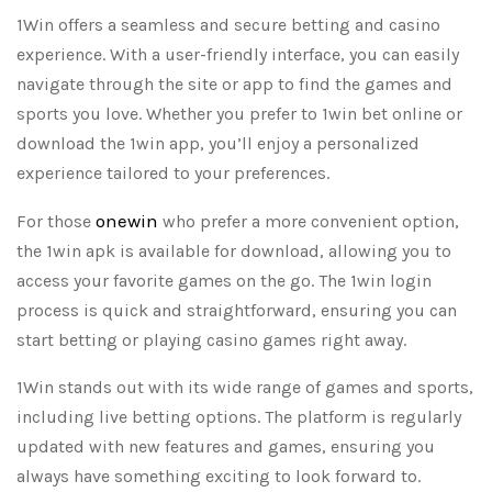
1Win offers a seamless and secure betting and casino
experience. With a user-friendly interface, you can easily
navigate through the site or app to find the games and
sports you love. Whether you prefer to 1win bet online or
download the 1win app, you’ll enjoy a personalized
experience tailored to your preferences.
onewin
For those
who prefer a more convenient option,
the 1win apk is available for download, allowing you to
access your favorite games on the go. The 1win login
process is quick and straightforward, ensuring you can
start betting or playing casino games right away.
1Win stands out with its wide range of games and sports,
including live betting options. The platform is regularly
updated with new features and games, ensuring you
always have something exciting to look forward to.