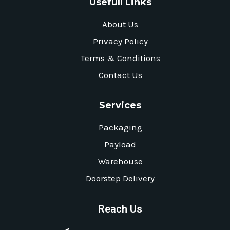
Usefull Links
About Us
Privacy Policy
Terms & Conditions
Contact Us
Services
Packaging
Payload
Warehouse
Doorstep Delivery
Reach Us