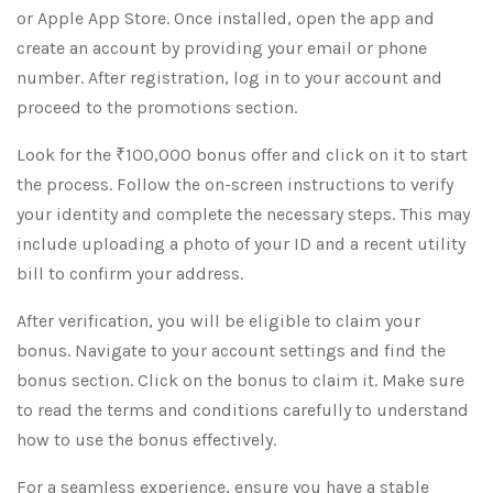
or Apple App Store. Once installed, open the app and
create an account by providing your email or phone
number. After registration, log in to your account and
proceed to the promotions section.
Look for the ₹100,000 bonus offer and click on it to start
the process. Follow the on-screen instructions to verify
your identity and complete the necessary steps. This may
include uploading a photo of your ID and a recent utility
bill to confirm your address.
After verification, you will be eligible to claim your
bonus. Navigate to your account settings and find the
bonus section. Click on the bonus to claim it. Make sure
to read the terms and conditions carefully to understand
how to use the bonus effectively.
For a seamless experience, ensure you have a stable