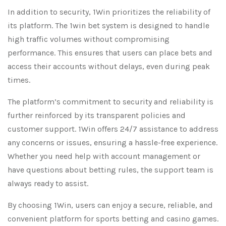
In addition to security, 1Win prioritizes the reliability of
its platform. The 1win bet system is designed to handle
high traffic volumes without compromising
performance. This ensures that users can place bets and
access their accounts without delays, even during peak
times.
The platform’s commitment to security and reliability is
further reinforced by its transparent policies and
customer support. 1Win offers 24/7 assistance to address
any concerns or issues, ensuring a hassle-free experience.
Whether you need help with account management or
have questions about betting rules, the support team is
always ready to assist.
By choosing 1Win, users can enjoy a secure, reliable, and
convenient platform for sports betting and casino games.