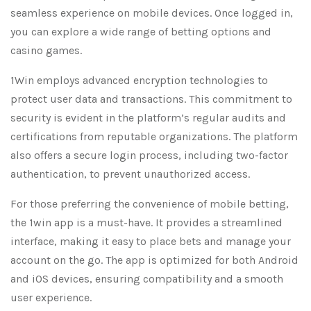
seamless experience on mobile devices. Once logged in,
you can explore a wide range of betting options and
casino games.
1Win employs advanced encryption technologies to
protect user data and transactions. This commitment to
security is evident in the platform’s regular audits and
certifications from reputable organizations. The platform
also offers a secure login process, including two-factor
authentication, to prevent unauthorized access.
For those preferring the convenience of mobile betting,
the 1win app is a must-have. It provides a streamlined
interface, making it easy to place bets and manage your
account on the go. The app is optimized for both Android
and iOS devices, ensuring compatibility and a smooth
user experience.