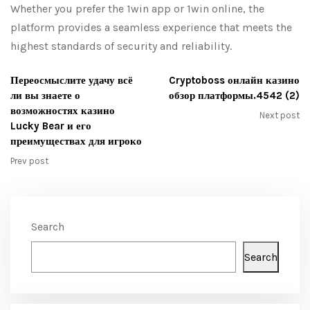
Whether you prefer the 1win app or 1win online, the
platform provides a seamless experience that meets the
highest standards of security and reliability.
Переосмыслите удачу всё
Cryptoboss онлайн казино
ли вы знаете о
обзор платформы.4542 (2)
возможностях казино
Next post
Lucky Bear и его
преимуществах для игроко
Prev post
Search
Search