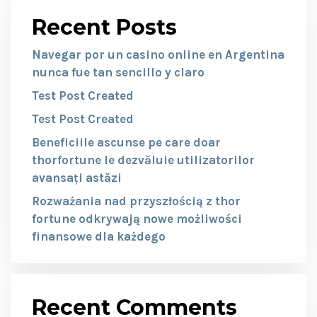
Recent Posts
Navegar por un casino online en Argentina
nunca fue tan sencillo y claro
Test Post Created
Test Post Created
Beneficiile ascunse pe care doar
thorfortune le dezvăluie utilizatorilor
avansați astăzi
Rozważania nad przyszłością z thor
fortune odkrywają nowe możliwości
finansowe dla każdego
Recent Comments