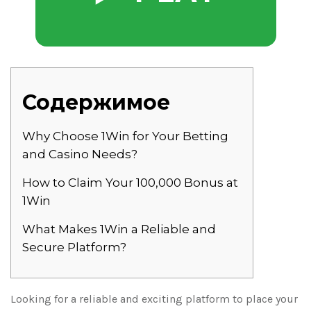
Содержимое
Why Choose 1Win for Your Betting
and Casino Needs?
How to Claim Your ₹100,000 Bonus at
1Win
What Makes 1Win a Reliable and
Secure Platform?
Looking for a reliable and exciting platform to place your