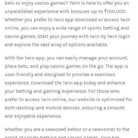
bets or enjoy casino games? 1Win is here to offer you an
unparalleled experience with bonuses up to ₹100,000.
Whether you prefer to 1win app download or access 1win
online, you can enjoy a wide range of sports betting and
casino games. Start your journey with 1win by 1win login
and explore the vast array of options available.
With the 1win app, you can easily manage your account,
place bets, and play casino games on the go. The app is
user-friendly and designed to provide a seamless
experience. Download the 1win app today and enhance
your betting and gaming experience. For those who
prefer to access 1win online, our website is optimized for
both desktop and mobile devices, ensuring a smooth
and enjoyable experience.
Whether you are a seasoned bettor or a newcomer to the
world of sports betting and casino games, 1win has