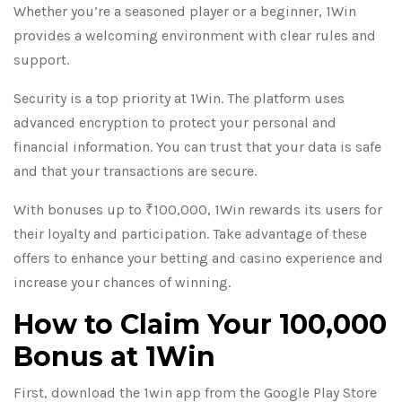
Whether you’re a seasoned player or a beginner, 1Win
provides a welcoming environment with clear rules and
support.
Security is a top priority at 1Win. The platform uses
advanced encryption to protect your personal and
financial information. You can trust that your data is safe
and that your transactions are secure.
With bonuses up to ₹100,000, 1Win rewards its users for
their loyalty and participation. Take advantage of these
offers to enhance your betting and casino experience and
increase your chances of winning.
How to Claim Your ₹100,000
Bonus at 1Win
First, download the 1win app from the Google Play Store