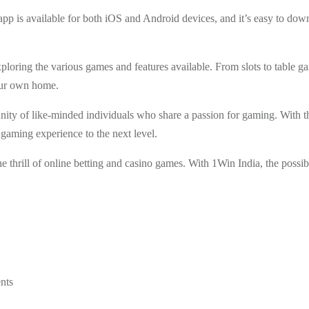
p is available for both iOS and Android devices, and it’s easy to dow
ploring the various games and features available. From slots to table 
your own home.
unity of like-minded individuals who share a passion for gaming. With t
r gaming experience to the next level.
hrill of online betting and casino games. With 1Win India, the possibil
nts