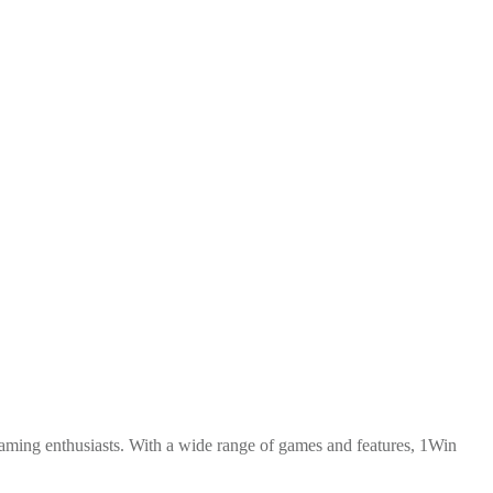
 gaming enthusiasts. With a wide range of games and features, 1Win