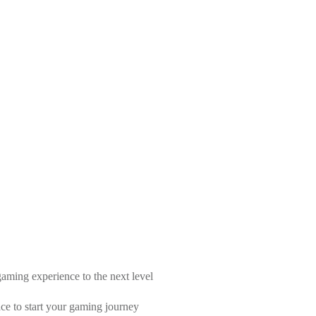
 gaming experience to the next level
ace to start your gaming journey