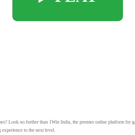
ames? Look no further than 1Win India, the premier online platform for
 experience to the next level.