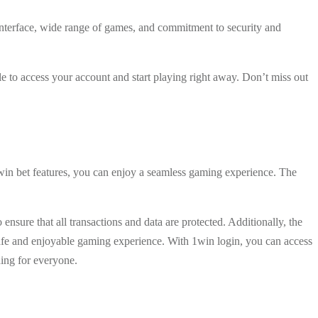
interface, wide range of games, and commitment to security and
o access your account and start playing right away. Don’t miss out
win bet features, you can enjoy a seamless gaming experience. The
nsure that all transactions and data are protected. Additionally, the
 safe and enjoyable gaming experience. With 1win login, you can access
hing for everyone.