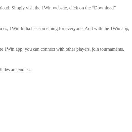
nload. Simply visit the 1Win website, click on the “Download”
games, 1Win India has something for everyone. And with the 1Win app,
he 1Win app, you can connect with other players, join tournaments,
ities are endless.