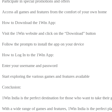
Participate in special promotions and offers
Access all games and features from the comfort of your own home
How to Download the 1Win App:
Visit the 1Win website and click on the “Download” button
Follow the prompts to install the app on your device
How to Log In to the 1Win App:
Enter your username and password
Start exploring the various games and features available
Conclusion:
1Win India is the perfect destination for those who want to take their
With a wide range of games and features, 1Win India is the perfect pl