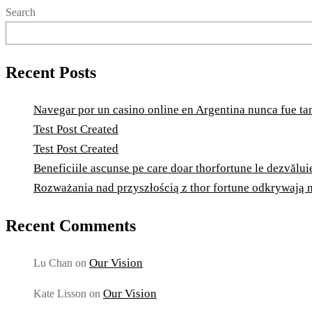
Search
Recent Posts
Navegar por un casino online en Argentina nunca fue tan
Test Post Created
Test Post Created
Beneficiile ascunse pe care doar thorfortune le dezvăluie 
Rozważania nad przyszłością z thor fortune odkrywają
Recent Comments
Our Vision
Lu Chan
on
Our Vision
Kate Lisson
on