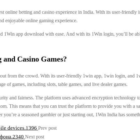
 online betting and casino experience in India. With its user-friendly 
 and enjoyable online gaming experience.
Win app download with ease. And with its 1Win login, you’ll be able t
g and Casino Games?
out from the crowd. With its user-friendly 1win app, 1win login, and 1
ge of games, including slots, table games, and live dealer games.
ity and fairness. The platform uses advanced encryption technology to e
andom. This means that you can trust the platform to provide you with a
r you’re a seasoned gambler or just starting out, 1Win India has somet
bile devices.1396
Prev post
лефона.2340
Next post