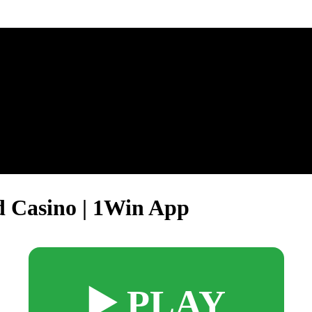
nd Casino 1Win App.6680
d Casino | 1Win App
▶️ PLAY