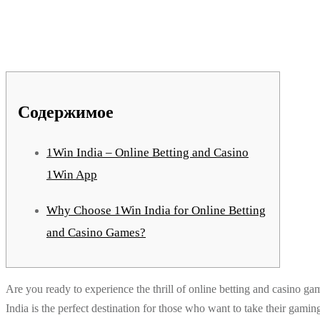
Содержимое
1Win India – Online Betting and Casino
1Win App
Why Choose 1Win India for Online Betting
and Casino Games?
Are you ready to experience the thrill of online betting and casino g
India is the perfect destination for those who want to take their gaming