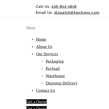
Call Us:
206-802-5858
Email Us:
dispatch@kgntrans.com
Menu
Home
About Us
Our Services
Packaging
Payload
Warehouse
Doorstep Delivery
Contact Us
Get a Quote
Get a Quote