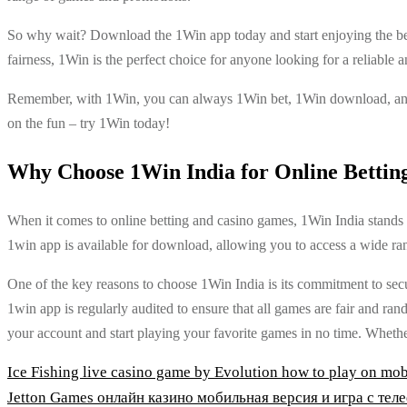
So why wait? Download the 1Win app today and start enjoying the best
fairness, 1Win is the perfect choice for anyone looking for a reliable
Remember, with 1Win, you can always 1Win bet, 1Win download, and 1
on the fun – try 1Win today!
Why Choose 1Win India for Online Bettin
When it comes to online betting and casino games, 1Win India stands 
1win app is available for download, allowing you to access a wide ran
One of the key reasons to choose 1Win India is its commitment to secur
1win app is regularly audited to ensure that all games are fair and r
your account and start playing your favorite games in no time. Whethe
Ice Fishing live casino game by Evolution how to play on mo
Jetton Games онлайн казино мобильная версия и игра с те