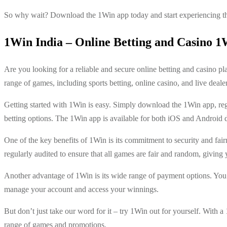
So why wait? Download the 1Win app today and start experiencing the 
1Win India – Online Betting and Casino 
Are you looking for a reliable and secure online betting and casino p
range of games, including sports betting, online casino, and live deal
Getting started with 1Win is easy. Simply download the 1Win app, regis
betting options. The 1Win app is available for both iOS and Android d
One of the key benefits of 1Win is its commitment to security and fair
regularly audited to ensure that all games are fair and random, giving
Another advantage of 1Win is its wide range of payment options. You c
manage your account and access your winnings.
But don’t just take our word for it – try 1Win out for yourself. With 
range of games and promotions.