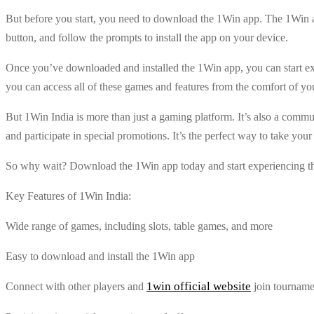
But before you start, you need to download the 1Win app. The 1Win ap
button, and follow the prompts to install the app on your device.
Once you’ve downloaded and installed the 1Win app, you can start ex
you can access all of these games and features from the comfort of 
But 1Win India is more than just a gaming platform. It’s also a comm
and participate in special promotions. It’s the perfect way to take you
So why wait? Download the 1Win app today and start experiencing the t
Key Features of 1Win India:
Wide range of games, including slots, table games, and more
Easy to download and install the 1Win app
1win official website
Connect with other players and
join tourname