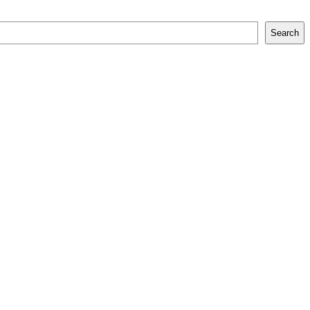
Search