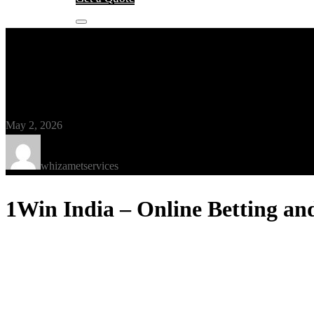
Blog
1Win India – Online Betting a
May 2, 2026
whizametservices
1Win India – Online Betting an