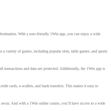
 destination. With a user-friendly 1Win app, you can enjoy a wide
s a variety of games, including popular slots, table games, and sports
l transactions and data are protected. Additionally, the 1Win app is
dit cards, e-wallets, and bank transfers. This makes it easy to
ght away. And with a 1Win online casino, you’ll have access to a wide