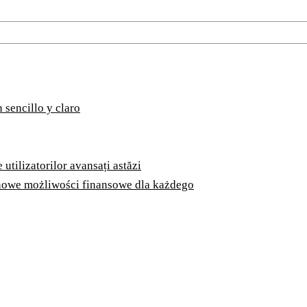
 sencillo y claro
utilizatorilor avansați astăzi
 nowe możliwości finansowe dla każdego