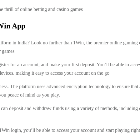
thrill of online betting and casino games
1Win App
latform in India? Look no further than 1Win, the premier online gaming
er games.
ter for an account, and make your first deposit. You’ll be able to acces
evices, making it easy to access your account on the go.
ness. The platform uses advanced encryption technology to ensure that al
 you peace of mind as you play.
an deposit and withdraw funds using a variety of methods, including cre
a 1Win login, you’ll be able to access your account and start playing ri