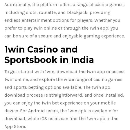
Additionally, the platform offers a range of casino games,
including slots, roulette, and blackjack, providing
endless entertainment options for players. Whether you
prefer to play 1win online or through the 1win app, you
can be sure of a secure and enjoyable gaming experience.
1win Casino and
Sportsbook in India
To get started with 1win, download the 1win app or access
1win online, and explore the wide range of casino games
and sports betting options available. The 1win app
download process is straightforward, and once installed,
you can enjoy the 1win bet experience on your mobile
device. For Android users, the 1win apk is available for
download, while iOS users can find the 1win app in the
App Store.