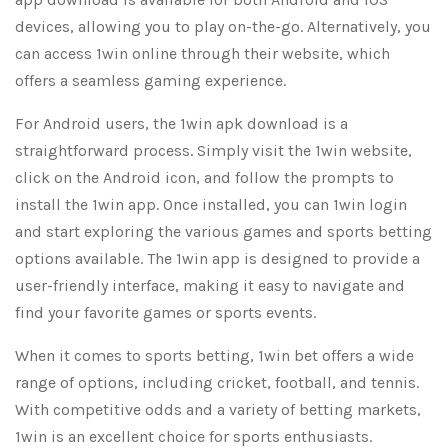
devices, allowing you to play on-the-go. Alternatively, you
can access 1win online through their website, which
offers a seamless gaming experience.
For Android users, the 1win apk download is a
straightforward process. Simply visit the 1win website,
click on the Android icon, and follow the prompts to
install the 1win app. Once installed, you can 1win login
and start exploring the various games and sports betting
options available. The 1win app is designed to provide a
user-friendly interface, making it easy to navigate and
find your favorite games or sports events.
When it comes to sports betting, 1win bet offers a wide
range of options, including cricket, football, and tennis.
With competitive odds and a variety of betting markets,
1win is an excellent choice for sports enthusiasts.