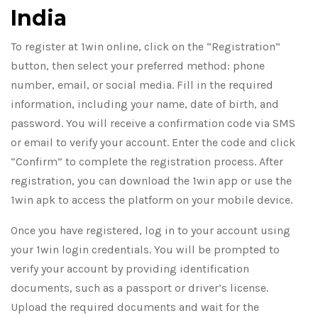
India
To register at 1win online, click on the “Registration”
button, then select your preferred method: phone
number, email, or social media. Fill in the required
information, including your name, date of birth, and
password. You will receive a confirmation code via SMS
or email to verify your account. Enter the code and click
“Confirm” to complete the registration process. After
registration, you can download the 1win app or use the
1win apk to access the platform on your mobile device.
Once you have registered, log in to your account using
your 1win login credentials. You will be prompted to
verify your account by providing identification
documents, such as a passport or driver’s license.
Upload the required documents and wait for the