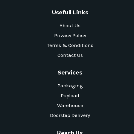
Usefull Links
About Us
Privacy Policy
Terms & Conditions
Contact Us
Services
Packaging
Payload
Warehouse
Doorstep Delivery
Reach Us