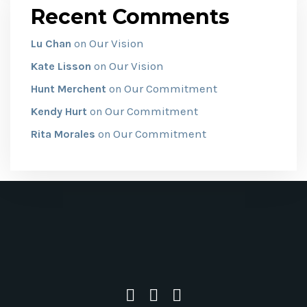
Recent Comments
Our Vision
Lu Chan
on
Our Vision
Kate Lisson
on
Our Commitment
Hunt Merchent
on
Our Commitment
Kendy Hurt
on
Our Commitment
Rita Morales
on