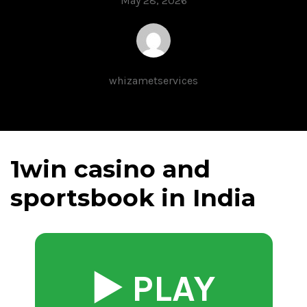
May 28, 2026
whizametservices
1win casino and
sportsbook in India
▶️ PLAY