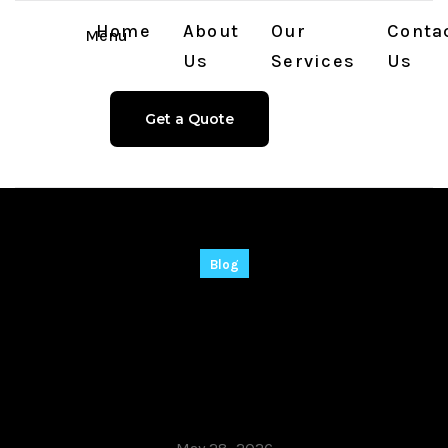
Home
About
Our
Conta
Menu
Us
Services
Us
Get a Quote
Blog
1win casino and
sportsbook in
India.18711