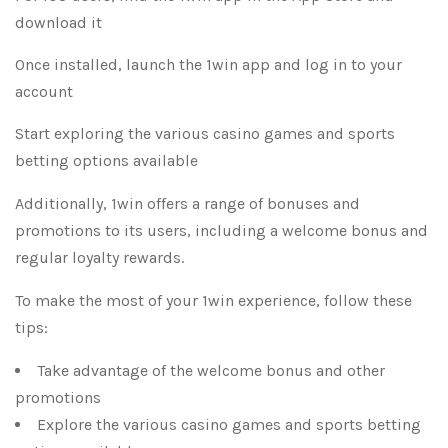
download it
Once installed, launch the 1win app and log in to your
account
Start exploring the various casino games and sports
betting options available
Additionally, 1win offers a range of bonuses and
promotions to its users, including a welcome bonus and
regular loyalty rewards.
To make the most of your 1win experience, follow these
tips:
Take advantage of the welcome bonus and other
promotions
Explore the various casino games and sports betting