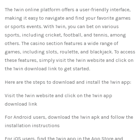
The 1win online platform offers a user-friendly interface,
making it easy to navigate and find your favorite games
or sports events. With 1win, you can bet on various
sports, including cricket, football, and tennis, among
others. The casino section features a wide range of
games, including slots, roulette, and blackjack. To access
these features, simply visit the 1win website and click on
the 1win download link to get started.
Here are the steps to download and install the 1win app:
Visit the 1win website and click on the 1win app
download link
For Android users, download the 1win apk and follow the
installation instructions
For iOS users, find the 1win app in the App Store and