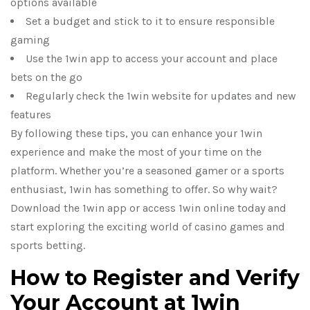
options available
Set a budget and stick to it to ensure responsible
gaming
Use the 1win app to access your account and place
bets on the go
Regularly check the 1win website for updates and new
features
By following these tips, you can enhance your 1win
experience and make the most of your time on the
platform. Whether you’re a seasoned gamer or a sports
enthusiast, 1win has something to offer. So why wait?
Download the 1win app or access 1win online today and
start exploring the exciting world of casino games and
sports betting.
How to Register and Verify
Your Account at 1win