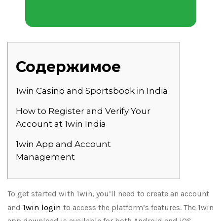
Содержимое
1win Casino and Sportsbook in India
How to Register and Verify Your
Account at 1win India
1win App and Account
Management
To get started with 1win, you’ll need to create an account
1win login
and
to access the platform’s features. The 1win
app download is available for both Android and iOS