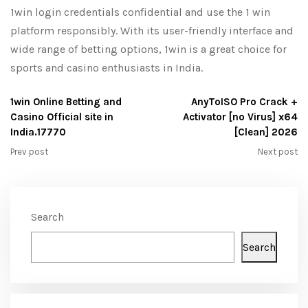
1win login credentials confidential and use the 1 win
platform responsibly. With its user-friendly interface and
wide range of betting options, 1win is a great choice for
sports and casino enthusiasts in India.
1win Online Betting and
AnyToISO Pro Crack +
Casino Official site in
Activator [no Virus] x64
India.17770
[Clean] 2026
Prev post
Next post
Search
Search