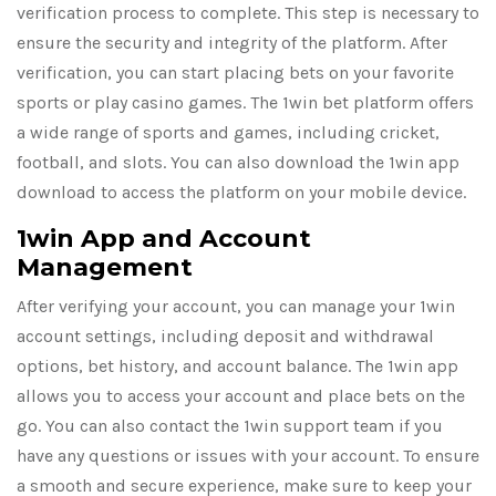
verification process to complete. This step is necessary to
ensure the security and integrity of the platform. After
verification, you can start placing bets on your favorite
sports or play casino games. The 1win bet platform offers
a wide range of sports and games, including cricket,
football, and slots. You can also download the 1win app
download to access the platform on your mobile device.
1win App and Account
Management
After verifying your account, you can manage your 1win
account settings, including deposit and withdrawal
options, bet history, and account balance. The 1win app
allows you to access your account and place bets on the
go. You can also contact the 1win support team if you
have any questions or issues with your account. To ensure
a smooth and secure experience, make sure to keep your