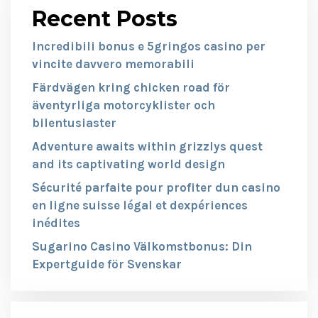
Recent Posts
Incredibili bonus e 5gringos casino per
vincite davvero memorabili
Färdvägen kring chicken road för
äventyrliga motorcyklister och
bilentusiaster
Adventure awaits within grizzlys quest
and its captivating world design
Sécurité parfaite pour profiter dun casino
en ligne suisse légal et dexpériences
inédites
Sugarino Casino Välkomstbonus: Din
Expertguide för Svenskar