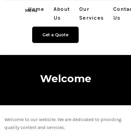
Home
About
Our
Conta
Menu
Us
Services
Us
Get a Quote
Welcome
Welcome to our website. We are dedicated to providing
quality content and services.