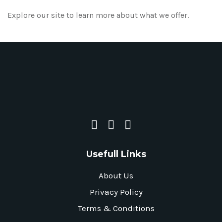
Explore our site to learn more about what we offer.
Usefull Links
About Us
Privacy Policy
Terms & Conditions