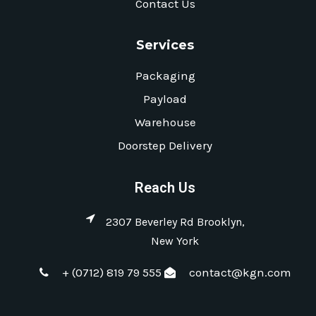
Contact Us
Services
Packaging
Payload
Warehouse
Doorstep Delivery
Reach Us
2307 Beverley Rd Brooklyn,
New York
+ (0712) 819 79 555
contact@kgn.com