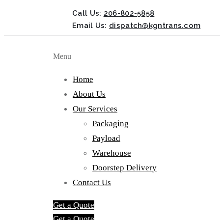
Call Us:
206-802-5858
Email Us:
dispatch@kgntrans.com
Menu
Home
About Us
Our Services
Packaging
Payload
Warehouse
Doorstep Delivery
Contact Us
Get a Quote
Get a Quote