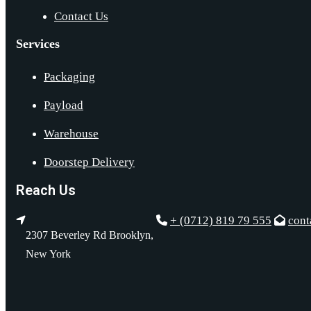
Contact Us
Services
Packaging
Payload
Warehouse
Doorstep Delivery
Reach Us
+ (0712) 819 79 555
con
2307 Beverley Rd Brooklyn,
New York