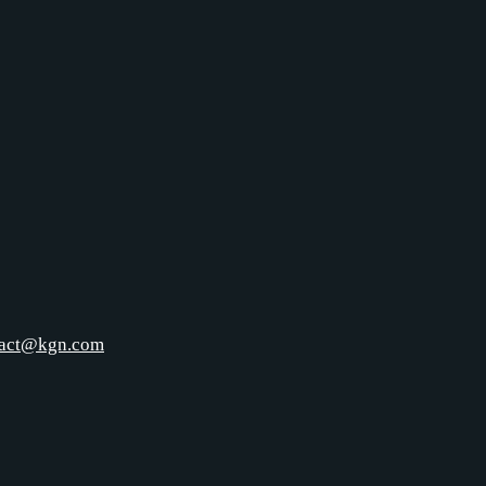
tact@kgn.com