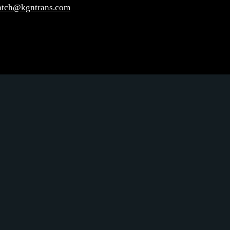
atch@kgntrans.com