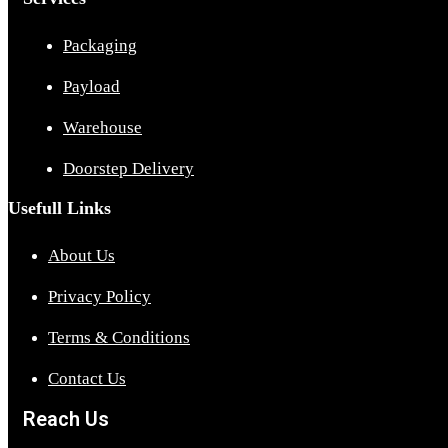
Packaging
Payload
Warehouse
Doorstep Delivery
Usefull Links
About Us
Privacy Policy
Terms & Conditions
Contact Us
Reach Us