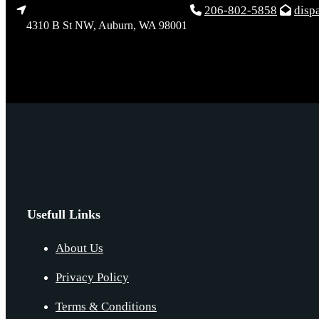
206-802-5858
disp
4310 B St NW, Auburn, WA 98001
Usefull Links
About Us
Privacy Policy
Terms & Conditions