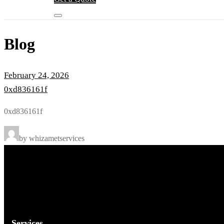
Blog
February 24, 2026
0xd836161f
0xd836161f
by whizametservices
Services