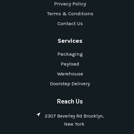
Privacy Policy
Terms & Conditions
Contact Us
Services
Packaging
Payload
Warehouse
Doorstep Delivery
Reach Us
2307 Beverley Rd Brooklyn,
New York