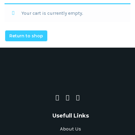
Your cart is currently empty.
Return to shop
Usefull Links
About Us