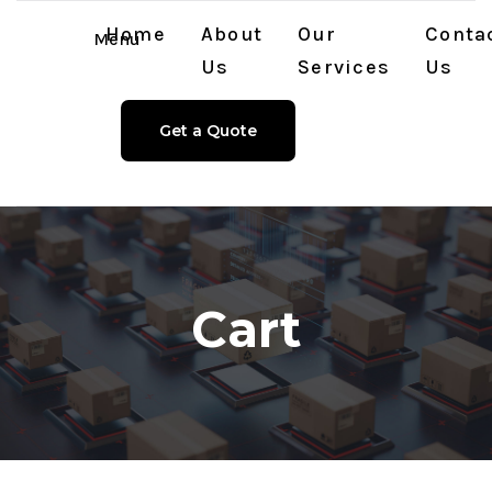
Home
About
Our
Conta
Menu
Us
Services
Us
Get a Quote
Cart