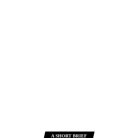
A SHORT BRIEF