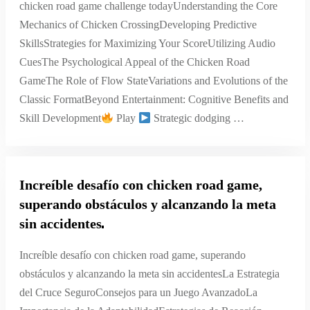
chicken road game challenge todayUnderstanding the Core
Mechanics of Chicken CrossingDeveloping Predictive
SkillsStrategies for Maximizing Your ScoreUtilizing Audio
CuesThe Psychological Appeal of the Chicken Road
GameThe Role of Flow StateVariations and Evolutions of the
Classic FormatBeyond Entertainment: Cognitive Benefits and
Skill Development
Play
Strategic dodging …
Increíble desafío con chicken road game,
superando obstáculos y alcanzando la meta
sin
accidentes
Increíble desafío con chicken road game, superando
obstáculos y alcanzando la meta sin accidentesLa Estrategia
del Cruce SeguroConsejos para un Juego AvanzadoLa