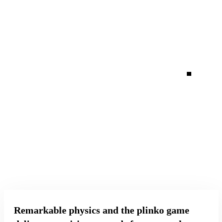
Our
Certificates
We help companies reach their full potential. Are you
ready to reach yours?
Remarkable physics and the plinko game