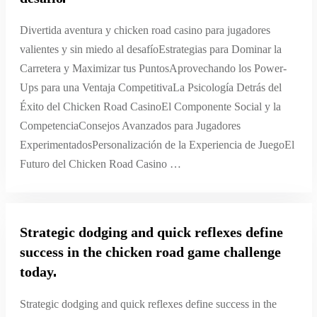
Divertida aventura y chicken road casino para jugadores
valientes y sin miedo al desafíoEstrategias para Dominar la
Carretera y Maximizar tus PuntosAprovechando los Power-
Ups para una Ventaja CompetitivaLa Psicología Detrás del
Éxito del Chicken Road CasinoEl Componente Social y la
CompetenciaConsejos Avanzados para Jugadores
ExperimentadosPersonalización de la Experiencia de JuegoEl
Futuro del Chicken Road Casino …
Strategic dodging and quick reflexes define
success in the chicken road game challenge
today
Strategic dodging and quick reflexes define success in the