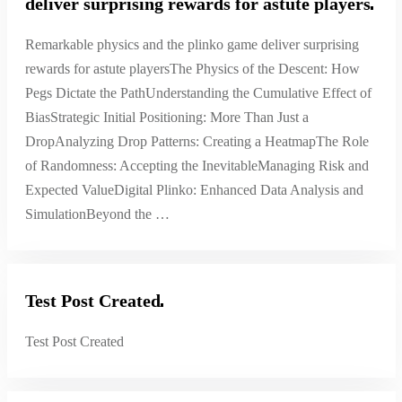
deliver surprising rewards for astute
players
Remarkable physics and the plinko game deliver surprising
rewards for astute playersThe Physics of the Descent: How
Pegs Dictate the PathUnderstanding the Cumulative Effect of
BiasStrategic Initial Positioning: More Than Just a
DropAnalyzing Drop Patterns: Creating a HeatmapThe Role
of Randomness: Accepting the InevitableManaging Risk and
Expected ValueDigital Plinko: Enhanced Data Analysis and
SimulationBeyond the …
Test Post
Created
Test Post Created