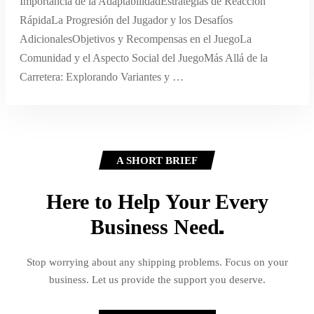
Importancia de la AdaptabilidadEstrategias de Reacción
RápidaLa Progresión del Jugador y los Desafíos
AdicionalesObjetivos y Recompensas en el JuegoLa
Comunidad y el Aspecto Social del JuegoMás Allá de la
Carretera: Explorando Variantes y …
A SHORT BRIEF
Here to Help Your Every
Business
Need
Stop worrying about any shipping problems. Focus on your
business. Let us provide the support you deserve.