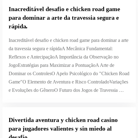
Inacreditável desafio e chicken road game
para dominar a arte da travessia segura e
rápida
Inacreditável desafio e chicken road game para dominar a arte
da travessia segura e rápidaA Mecânica Fundamental:
Reflexos e AntecipaçãoA Importância da Observação no
JogoEstratégias para Maximizar a PontuaçãoA Arte de
Dominar os ControlesO Apelo Psicológico do "Chicken Road
Game"O Elemento de Aventura e Risco ControladoVariações
e Evoluções do GêneroO Futuro dos Jogos de Travessia …
Divertida aventura y chicken road casino
para jugadores valientes y sin miedo al
desafío